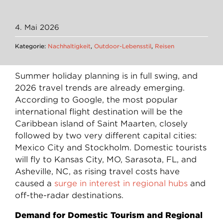
4. Mai 2026
Kategorie:
Nachhaltigkeit
,
Outdoor-Lebensstil
,
Reisen
Summer holiday planning is in full swing, and
2026 travel trends are already emerging.
According to Google, the most popular
international flight destination will be the
Caribbean island of Saint Maarten, closely
followed by two very different capital cities:
Mexico City and Stockholm. Domestic tourists
will fly to Kansas City, MO, Sarasota, FL, and
Asheville, NC, as rising travel costs have
caused a
surge in interest in regional hubs
and
off-the-radar destinations.
Demand for Domestic Tourism and Regional