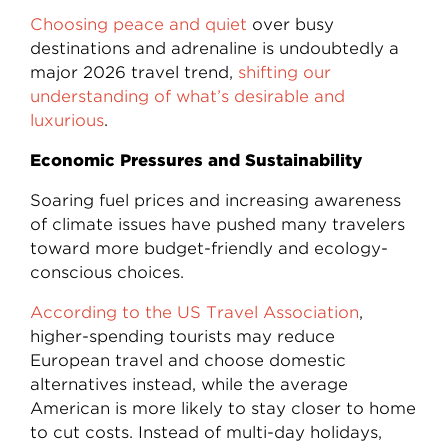
Choosing peace and quiet
over busy
destinations and adrenaline is undoubtedly a
major 2026 travel trend,
shifting our
understanding of what’s desirable and
luxurious
.
Economic Pressures and Sustainability
Soaring fuel prices and increasing awareness
of climate issues have pushed many travelers
toward more budget-friendly and ecology-
conscious choices.
According to the US Travel Association
,
higher-spending tourists may reduce
European travel and choose domestic
alternatives instead, while the average
American is more likely to stay closer to home
to cut costs. Instead of multi-day holidays,