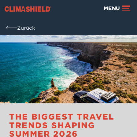
Climashield®
MENU
Zurück
THE BIGGEST TRAVEL
TRENDS SHAPING
SUMMER 2026