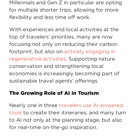
Millennials and Gen Z in particular are opting
for multiple shorter trips, allowing for more
flexibility and less time off work.
With experiences and local activities at the
top of travelers’ priorities, many are now
focusing not only on reducing their carbon
footprint, but also on
actively engaging in
regenerative activities
. Supporting nature
conservation and strengthening local
economies is increasingly becoming part of
sustainable travel agents’ offerings.
The Growing Role of AI in Tourism
Nearly one in three
travelers use AI-powered
tools
to create their itineraries, and many turn
to AI not only at the planning stage, but also
for real-time on-the-go inspiration.