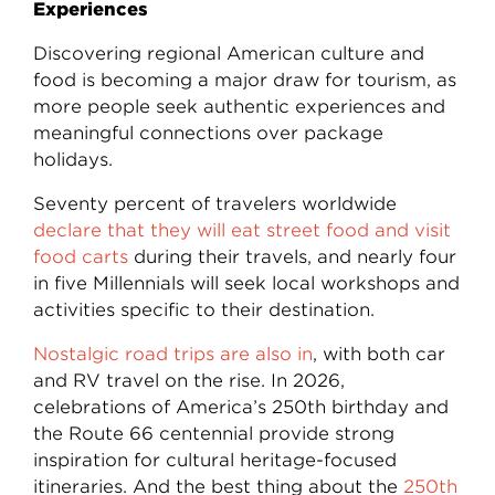
Experiences
Discovering regional American culture and
food is becoming a major draw for tourism, as
more people seek authentic experiences and
meaningful connections over package
holidays.
Seventy percent of travelers worldwide
declare that they will eat street food and visit
food carts
during their travels, and nearly four
in five Millennials will seek local workshops and
activities specific to their destination.
Nostalgic road trips are also in
, with both car
and RV travel on the rise. In 2026,
celebrations of America’s 250th birthday and
the Route 66 centennial provide strong
inspiration for cultural heritage-focused
itineraries. And the best thing about the
250th