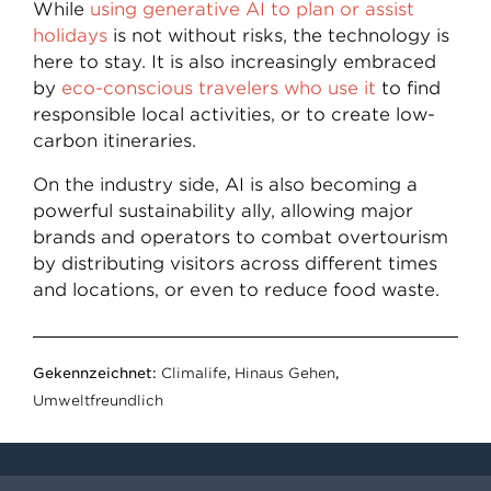
While
using generative AI to plan or assist
holidays
is not without risks, the technology is
here to stay. It is also increasingly embraced
by
eco-conscious travelers who use it
to find
responsible local activities, or to create low-
carbon itineraries.
On the industry side, AI is also becoming a
powerful sustainability ally, allowing major
brands and operators to combat overtourism
by distributing visitors across different times
and locations, or even to reduce food waste.
Gekennzeichnet:
Climalife
,
Hinaus Gehen
,
Umweltfreundlich