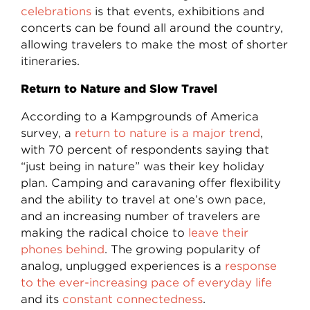
celebrations
is that events, exhibitions and
concerts can be found all around the country,
allowing travelers to make the most of shorter
itineraries.
Return to Nature and Slow Travel
According to a Kampgrounds of America
survey, a
return to nature is a major trend
,
with 70 percent of respondents saying that
“just being in nature” was their key holiday
plan. Camping and caravaning offer flexibility
and the ability to travel at one’s own pace,
and an increasing number of travelers are
making the radical choice to
leave their
phones behind
. The growing popularity of
analog, unplugged experiences is a
response
to the ever-increasing pace of everyday life
and its
constant connectedness
.