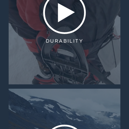
DURABILITY