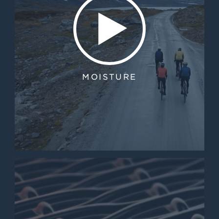
MOISTURE