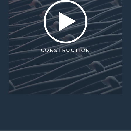
CONSTRUCTION