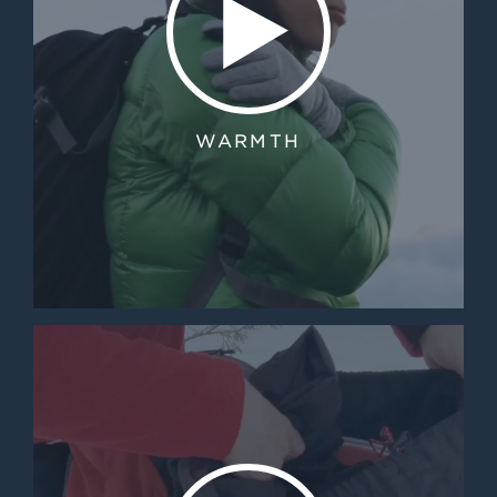
WARMTH