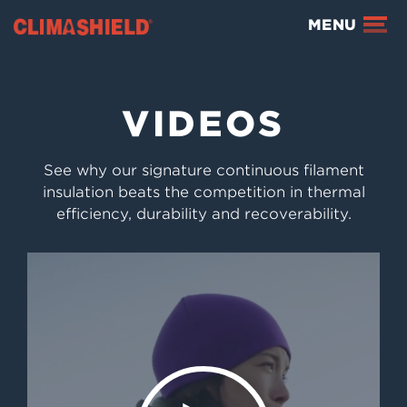
Climashield®
MENU
VIDEOS
See why our signature continuous filament
insulation beats the competition in thermal
efficiency, durability and recoverability.