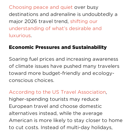
Choosing peace and quiet
over busy
destinations and adrenaline is undoubtedly a
major 2026 travel trend,
shifting our
understanding of what’s desirable and
luxurious
.
Economic Pressures and Sustainability
Soaring fuel prices and increasing awareness
of climate issues have pushed many travelers
toward more budget-friendly and ecology-
conscious choices.
According to the US Travel Association
,
higher-spending tourists may reduce
European travel and choose domestic
alternatives instead, while the average
American is more likely to stay closer to home
to cut costs. Instead of multi-day holidays,