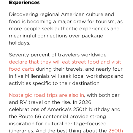
Experiences
Discovering regional American culture and
food is becoming a major draw for tourism, as
more people seek authentic experiences and
meaningful connections over package
holidays.
Seventy percent of travelers worldwide
declare that they will eat street food and visit
food carts
during their travels, and nearly four
in five Millennials will seek local workshops and
activities specific to their destination.
Nostalgic road trips are also in
, with both car
and RV travel on the rise. In 2026,
celebrations of America’s 250th birthday and
the Route 66 centennial provide strong
inspiration for cultural heritage-focused
itineraries. And the best thing about the
250th