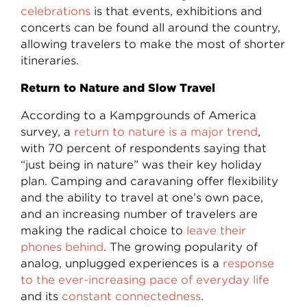
celebrations
is that events, exhibitions and
concerts can be found all around the country,
allowing travelers to make the most of shorter
itineraries.
Return to Nature and Slow Travel
According to a Kampgrounds of America
survey, a
return to nature is a major trend
,
with 70 percent of respondents saying that
“just being in nature” was their key holiday
plan. Camping and caravaning offer flexibility
and the ability to travel at one’s own pace,
and an increasing number of travelers are
making the radical choice to
leave their
phones behind
. The growing popularity of
analog, unplugged experiences is a
response
to the ever-increasing pace of everyday life
and its
constant connectedness
.