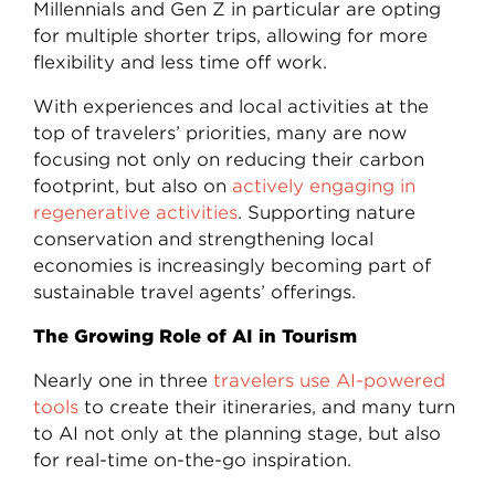
Millennials and Gen Z in particular are opting
for multiple shorter trips, allowing for more
flexibility and less time off work.
With experiences and local activities at the
top of travelers’ priorities, many are now
focusing not only on reducing their carbon
footprint, but also on
actively engaging in
regenerative activities
. Supporting nature
conservation and strengthening local
economies is increasingly becoming part of
sustainable travel agents’ offerings.
The Growing Role of AI in Tourism
Nearly one in three
travelers use AI-powered
tools
to create their itineraries, and many turn
to AI not only at the planning stage, but also
for real-time on-the-go inspiration.