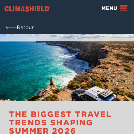
Climashield®
MENU
Retour
THE BIGGEST TRAVEL
TRENDS SHAPING
SUMMER 2026