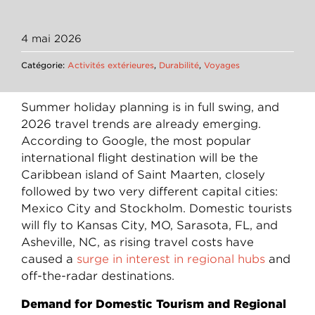
4 mai 2026
Catégorie:
Activités extérieures
,
Durabilité
,
Voyages
Summer holiday planning is in full swing, and
2026 travel trends are already emerging.
According to Google, the most popular
international flight destination will be the
Caribbean island of Saint Maarten, closely
followed by two very different capital cities:
Mexico City and Stockholm. Domestic tourists
will fly to Kansas City, MO, Sarasota, FL, and
Asheville, NC, as rising travel costs have
caused a
surge in interest in regional hubs
and
off-the-radar destinations.
Demand for Domestic Tourism and Regional