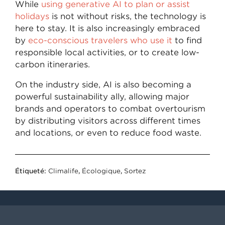
While
using generative AI to plan or assist
holidays
is not without risks, the technology is
here to stay. It is also increasingly embraced
by
eco-conscious travelers who use it
to find
responsible local activities, or to create low-
carbon itineraries.
On the industry side, AI is also becoming a
powerful sustainability ally, allowing major
brands and operators to combat overtourism
by distributing visitors across different times
and locations, or even to reduce food waste.
Étiqueté:
Climalife
,
Écologique
,
Sortez