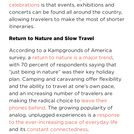
celebrations
is that events, exhibitions and
concerts can be found all around the country,
allowing travelers to make the most of shorter
itineraries.
Return to Nature and Slow Travel
According to a Kampgrounds of America
survey, a
return to nature is a major trend
,
with 70 percent of respondents saying that
“just being in nature” was their key holiday
plan. Camping and caravaning offer flexibility
and the ability to travel at one’s own pace,
and an increasing number of travelers are
making the radical choice to
leave their
phones behind
. The growing popularity of
analog, unplugged experiences is a
response
to the ever-increasing pace of everyday life
and its
constant connectedness
.