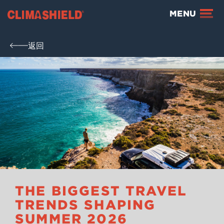
Climashield®
MENU
返回
THE BIGGEST TRAVEL
TRENDS SHAPING
SUMMER 2026