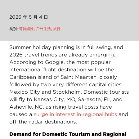
2026 年 5 月 4 日
类别:
可持續性
,
戶外生活
,
旅行
Summer holiday planning is in full swing, and
2026 travel trends are already emerging.
According to Google, the most popular
international flight destination will be the
Caribbean island of Saint Maarten, closely
followed by two very different capital cities:
Mexico City and Stockholm. Domestic tourists
will fly to Kansas City, MO, Sarasota, FL, and
Asheville, NC, as rising travel costs have
caused a
surge in interest in regional hubs
and
off-the-radar destinations.
Demand for Domestic Tourism and Regional