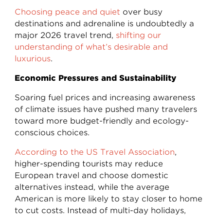
Choosing peace and quiet
over busy
destinations and adrenaline is undoubtedly a
major 2026 travel trend,
shifting our
understanding of what’s desirable and
luxurious
.
Economic Pressures and Sustainability
Soaring fuel prices and increasing awareness
of climate issues have pushed many travelers
toward more budget-friendly and ecology-
conscious choices.
According to the US Travel Association
,
higher-spending tourists may reduce
European travel and choose domestic
alternatives instead, while the average
American is more likely to stay closer to home
to cut costs. Instead of multi-day holidays,