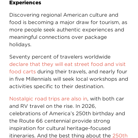
Experiences
Discovering regional American culture and
food is becoming a major draw for tourism, as
more people seek authentic experiences and
meaningful connections over package
holidays.
Seventy percent of travelers worldwide
declare that they will eat street food and visit
food carts
during their travels, and nearly four
in five Millennials will seek local workshops and
activities specific to their destination.
Nostalgic road trips are also in
, with both car
and RV travel on the rise. In 2026,
celebrations of America’s 250th birthday and
the Route 66 centennial provide strong
inspiration for cultural heritage-focused
itineraries. And the best thing about the
250th