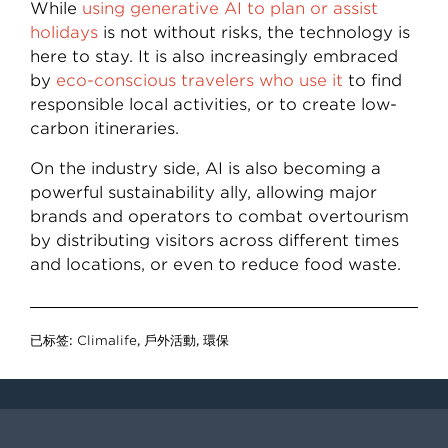
While
using generative AI to plan or assist
holidays
is not without risks, the technology is
here to stay. It is also increasingly embraced
by
eco-conscious travelers who use it
to find
responsible local activities, or to create low-
carbon itineraries.
On the industry side, AI is also becoming a
powerful sustainability ally, allowing major
brands and operators to combat overtourism
by distributing visitors across different times
and locations, or even to reduce food waste.
已标签:
Climalife
,
戶外活動
,
環保