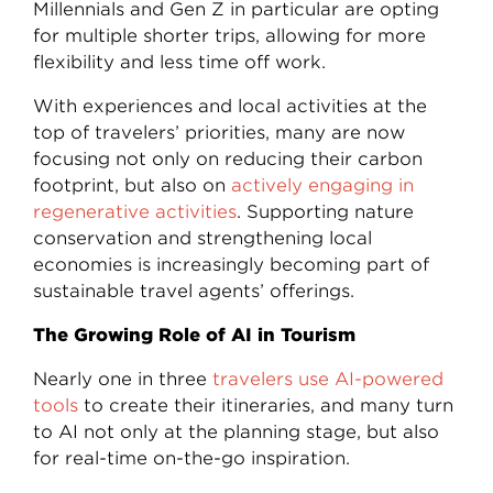
Millennials and Gen Z in particular are opting
for multiple shorter trips, allowing for more
flexibility and less time off work.
With experiences and local activities at the
top of travelers’ priorities, many are now
focusing not only on reducing their carbon
footprint, but also on
actively engaging in
regenerative activities
. Supporting nature
conservation and strengthening local
economies is increasingly becoming part of
sustainable travel agents’ offerings.
The Growing Role of AI in Tourism
Nearly one in three
travelers use AI-powered
tools
to create their itineraries, and many turn
to AI not only at the planning stage, but also
for real-time on-the-go inspiration.