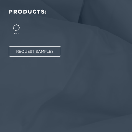
PRODUCTS:
ELITE
REQUEST SAMPLES