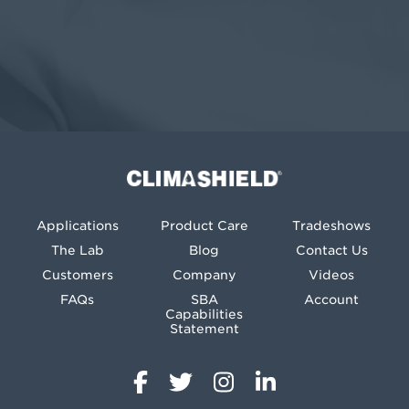
Climashield®
Applications
Product Care
Tradeshows
The Lab
Blog
Contact Us
Customers
Company
Videos
FAQs
SBA
Account
Capabilities
Statement