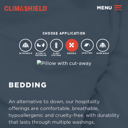
Climashield®
MENU
CHOOSE APPLICATION
SHELTERS
OUTERWEAR
GLOVES &
SLEEP
BEDDING
WORKWEAR
FOOTWEAR
SYSTEMS
BEDDING
BEDDING
An alternative to down, our hospitality
offerings are comfortable, breathable,
hypoallergenic and cruelty-free, with durability
that lasts through multiple washings.