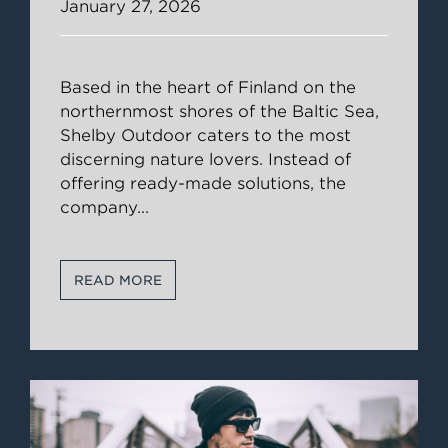
January 27, 2026
Based in the heart of Finland on the
northernmost shores of the Baltic Sea,
Shelby Outdoor caters to the most
discerning nature lovers. Instead of
offering ready-made solutions, the
company
...
READ MORE