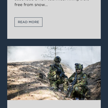
free from snow
...
READ MORE