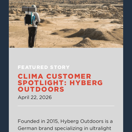
FEATURED STORY
CLIMA CUSTOMER
SPOTLIGHT: HYBERG
OUTDOORS
April 22, 2026
Founded in 2015, Hyberg Outdoors is a
German brand specializing in ultralight