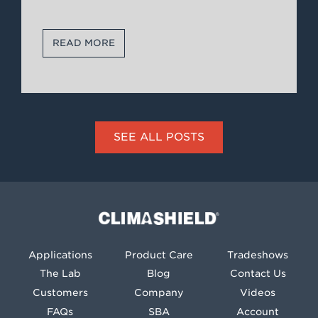
READ MORE
SEE ALL POSTS
Climashield®
Applications
Product Care
Tradeshows
The Lab
Blog
Contact Us
Customers
Company
Videos
FAQs
SBA
Account