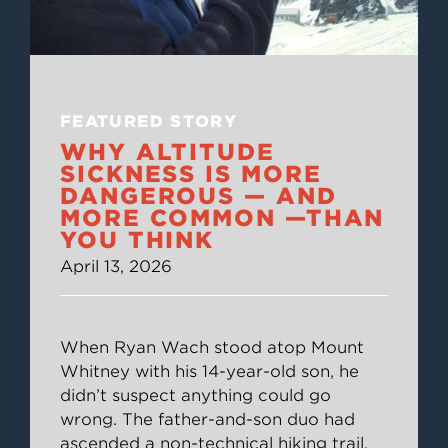
FEATURED STORY
WHY ALTITUDE
SICKNESS IS MORE
DANGEROUS — AND
MORE COMMON —THAN
YOU THINK
April 13, 2026
When Ryan Wach stood atop Mount
Whitney with his 14-year-old son, he
didn’t suspect anything could go
wrong. The father-and-son duo had
ascended a non-technical hiking trail,