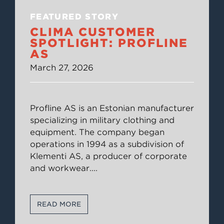
FEATURED STORY
CLIMA CUSTOMER
SPOTLIGHT: PROFLINE
AS
March 27, 2026
Profline AS is an Estonian manufacturer
specializing in military clothing and
equipment. The company began
operations in 1994 as a subdivision of
Klementi AS, a producer of corporate
and workwear.
...
READ MORE