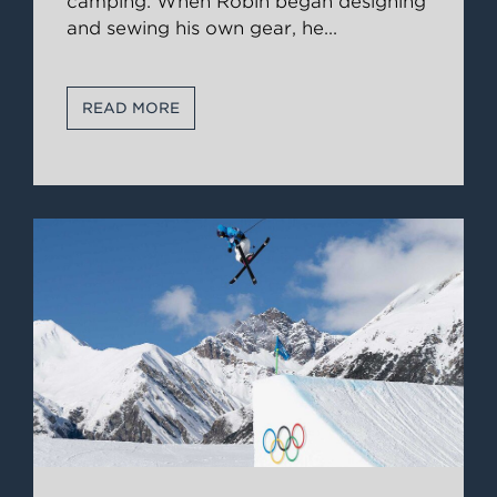
camping. When Robin began designing
and sewing his own gear, he
...
READ MORE