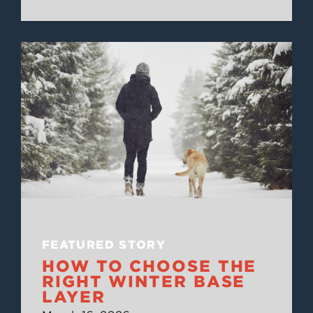
FEATURED STORY
HOW TO CHOOSE THE
RIGHT WINTER BASE
LAYER