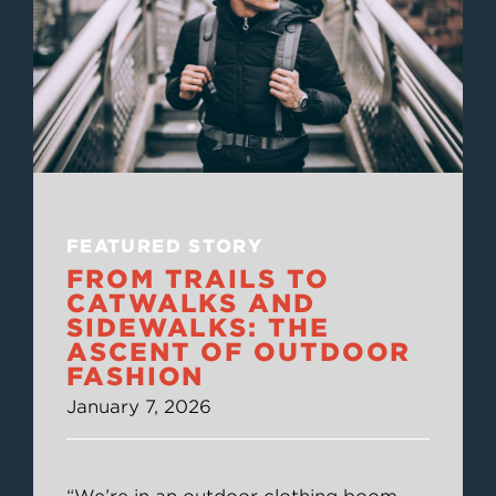
FEATURED STORY
FROM TRAILS TO
CATWALKS AND
SIDEWALKS: THE
ASCENT OF OUTDOOR
FASHION
January 7, 2026