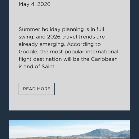
May 4, 2026
Summer holiday planning is in full
swing, and 2026 travel trends are
already emerging. According to
Google, the most popular international
flight destination will be the Caribbean
island of Saint
...
READ MORE