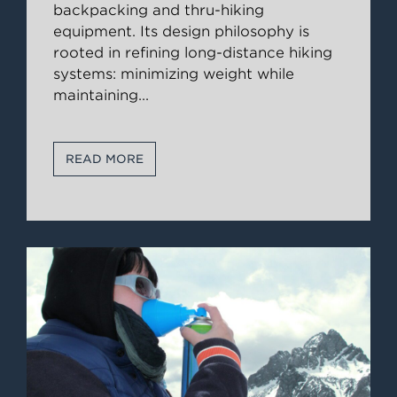
backpacking and thru-hiking
equipment. Its design philosophy is
rooted in refining long-distance hiking
systems: minimizing weight while
maintaining
...
READ MORE