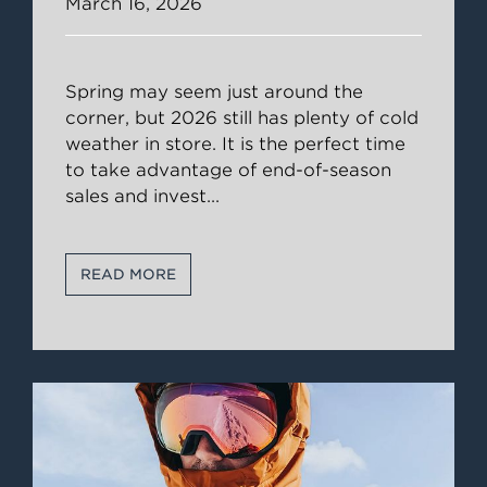
March 16, 2026
Spring may seem just around the
corner, but 2026 still has plenty of cold
weather in store. It is the perfect time
to take advantage of end-of-season
sales and invest
...
READ MORE