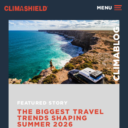
Climashield®
MENU
BLOG
FEATURED STORY
THE BIGGEST TRAVEL
TRENDS SHAPING
SUMMER 2026