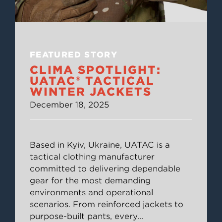
FEATURED STORY
CLIMA SPOTLIGHT:
UATAC® TACTICAL
WINTER JACKETS
December 18, 2025
Based in Kyiv, Ukraine, UATAC is a
tactical clothing manufacturer
committed to delivering dependable
gear for the most demanding
environments and operational
scenarios. From reinforced jackets to
purpose-built pants, every
...