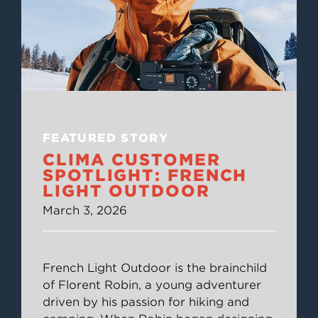
FEATURED STORY
CLIMA CUSTOMER
SPOTLIGHT: FRENCH
LIGHT OUTDOOR
March 3, 2026
French Light Outdoor is the brainchild
of Florent Robin, a young adventurer
driven by his passion for hiking and