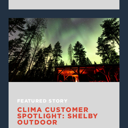
FEATURED STORY
CLIMA CUSTOMER
SPOTLIGHT: SHELBY
OUTDOOR