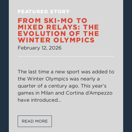
FEATURED STORY
FROM SKI-MO TO
MIXED RELAYS: THE
EVOLUTION OF THE
WINTER OLYMPICS
February 12, 2026
The last time a new sport was added to
the Winter Olympics was nearly a
quarter of a century ago. This year’s
games in Milan and Cortina d’Ampezzo
have introduced
...
READ MORE