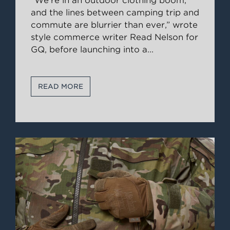
“We’re in an outdoor clothing boom,
and the lines between camping trip and
commute are blurrier than ever,” wrote
style commerce writer Read Nelson for
GQ, before launching into a
...
READ MORE