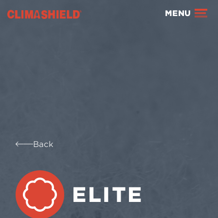
Climashield®
MENU
Back
ELITE