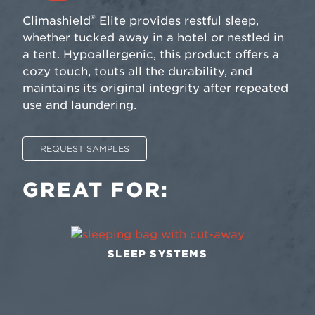
®
Climashield
Elite provides restful sleep,
whether tucked away in a hotel or nestled in
a tent. Hypoallergenic, this product offers a
cozy touch, touts all the durability, and
maintains its original integrity after repeated
use and laundering.
REQUEST SAMPLES
GREAT FOR:
SLEEP SYSTEMS