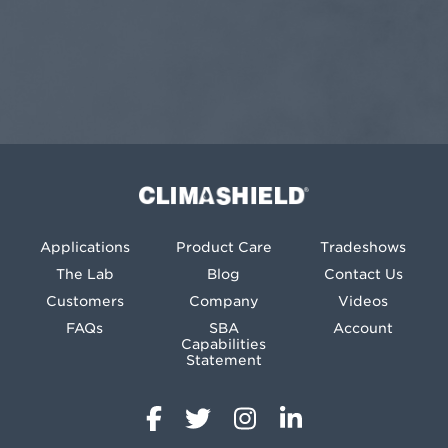
Climashield®
Applications
Product Care
Tradeshows
The Lab
Blog
Contact Us
Customers
Company
Videos
FAQs
SBA
Account
Capabilities
Statement