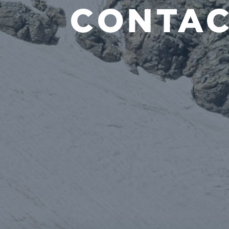
CONTAC