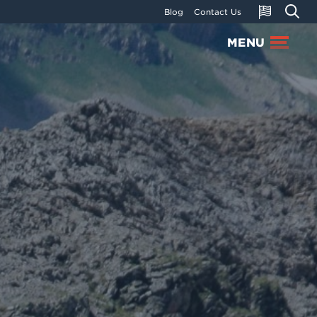
Blog
Contact Us
MENU