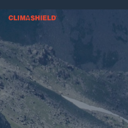
Climashield®