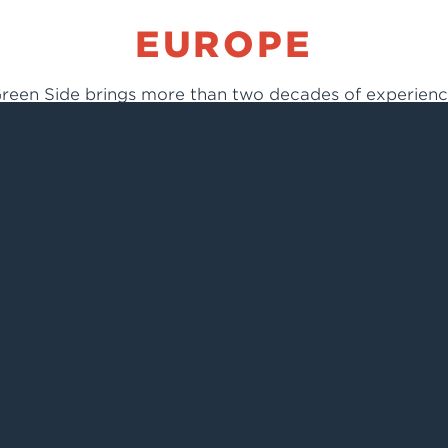
EUROPE
reen Side brings more than two decades of experien
in light industry and technical materials, including
knitted and woven fabrics, laminates, and insulation.
Green Side
75 Jozefa Mehoffera
03-118 Warsaw, Poland
Ph: +48.(0)22.3747277
Fax: +48.(0)22.2442462
info@climashield.eu
www.climashield.eu
CHINA