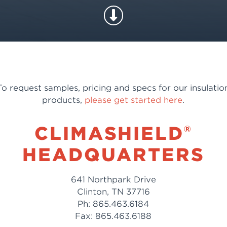
To request samples, pricing and specs for our insulatio
products,
please get started here
.
®
CLIMASHIELD
HEADQUARTERS
641 Northpark Drive
Clinton, TN 37716
Ph: 865.463.6184
Fax: 865.463.6188