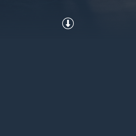
has worked with the U.S. Military
uct for the extreme requirements
y surpassing the competition in
atio. Our insulation can be found
ers and uniforms that protect the
pecial Forces.