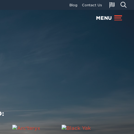
Blog
Contact Us
MENU
: