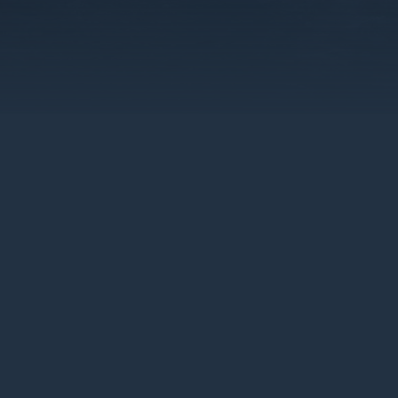
For more than 50 years, Climashield® 
to develop a custom insulation prod
of tactical applications, continuousl
rigorous tests in warmth-to-weight r
on the inside of sleep systems, shelt
Marines, Army, Air Force, Navy, and S