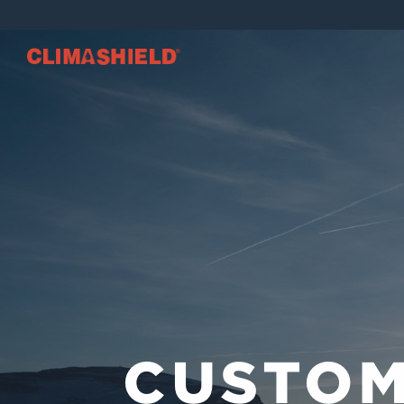
Climashield®
CUSTO