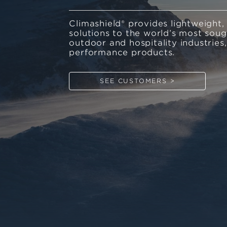
Climashield® provides lightweight,
solutions to the world’s most soug
outdoor and hospitality industries
performance products.
SEE CUSTOMERS >