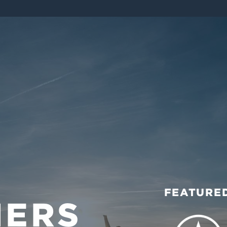
FEATURED
MERS