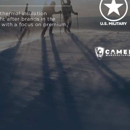
 thermal insulation
ht after brands in the
, with a focus on premium,