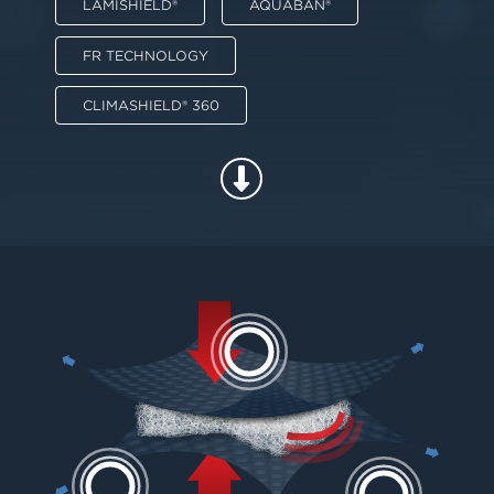
LAMISHIELD®
AQUABAN®
FR TECHNOLOGY
CLIMASHIELD® 360