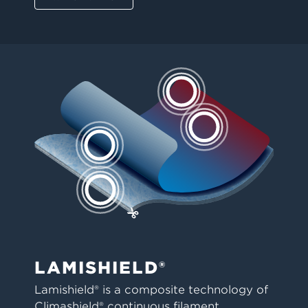
LAMISHIELD®
Lamishield® is a composite technology of
Climashield® continuous filament