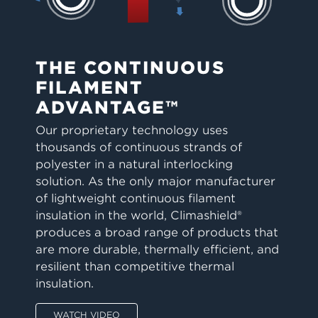
THE CONTINUOUS
FILAMENT
ADVANTAGE™
Our proprietary technology uses
thousands of continuous strands of
polyester in a natural interlocking
solution. As the only major manufacturer
of lightweight continuous filament
insulation in the world, Climashield®
produces a broad range of products that
are more durable, thermally efficient, and
resilient than competitive thermal
insulation.
WATCH VIDEO