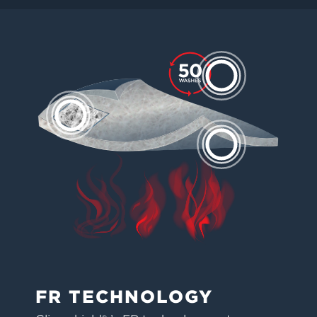
FR TECHNOLOGY