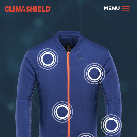
Climashield®
MENU