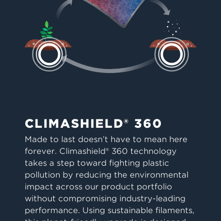
CLIMASHIELD® 360
Made to last doesn’t have to mean here
forever. Climashield® 360 technology
takes a step toward fighting plastic
pollution by reducing the environmental
impact across our product portfolio
without compromising industry-leading
performance. Using sustainable filaments,