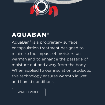
AQUABAN®
®
AquaBan
is a proprietary surface
encapsulation treatment designed to
minimize the impact of moisture on
warmth and to enhance the passage of
moisture out and away from the body.
When applied to our insulation products,
this technology ensures warmth in wet
and humid conditions.
WATCH VIDEO