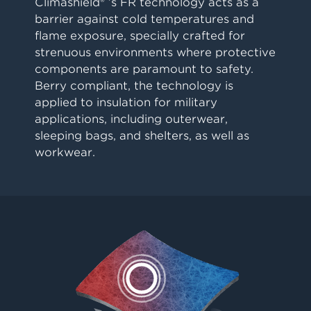
Climashield® ’s FR technology acts as a
barrier against cold temperatures and
flame exposure, specially crafted for
strenuous environments where protective
components are paramount to safety.
Berry compliant, the technology is
applied to insulation for military
applications, including outerwear,
sleeping bags, and shelters, as well as
workwear.