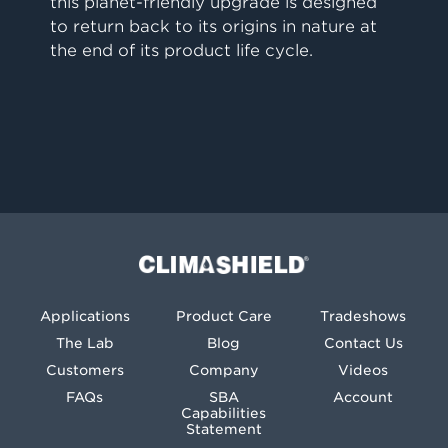
this planet-friendly upgrade is designed
to return back to its origins in nature at
the end of its product life cycle.
Climashield®
Applications
Product Care
Tradeshows
The Lab
Blog
Contact Us
Customers
Company
Videos
FAQs
SBA
Account
Capabilities
Statement