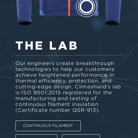
THE LAB
Our engineers create breakthrough
technologies to help our customers
achieve heightened performance in
thermal efficiency, protection, and
cutting-edge design. Climashield's lab
is ISO 9001:2015 registered for the
manufacturing and testing of
continuous filament insulation
(Certificate number QSR-913).
CONTINUOUS FILAMENT