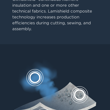
insulation and one or more other
technical fabrics. Lamishield composite
technology increases production
efficiencies during cutting, sewing, and
assembly.