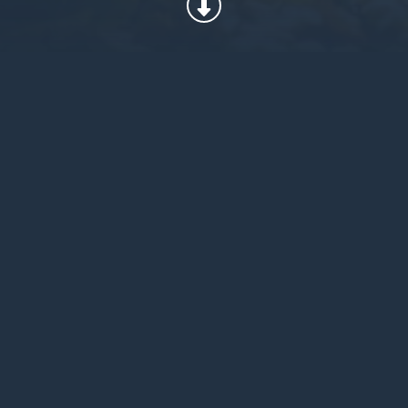
When choosing Climashield®, our
customers can be confident that their
insulation products prioritize the health
of the planet, but without compromising
performance. Our dedication to
innovation in sustainability is reflected
in two of our newest product offerings,
Climashield® ECO, a post-recycle
product, and Climashield® APEX 360, a
product that combines the performance
achievements of APEX with
advancements in sustainable
technology for reducing the
accumulation of non-biodegradable
waste.