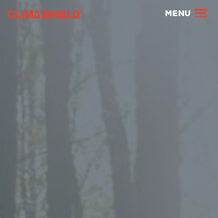
Climashield®
MENU