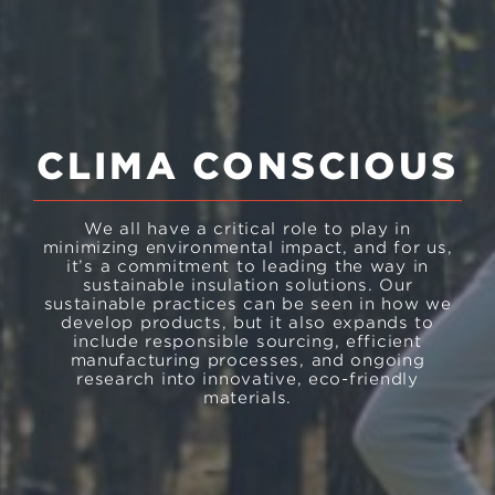
CLIMA CONSCIOUS
We all have a critical role to play in
minimizing environmental impact, and for us,
it’s a commitment to leading the way in
sustainable insulation solutions. Our
sustainable practices can be seen in how we
develop products, but it also expands to
include responsible sourcing, efficient
manufacturing processes, and ongoing
research into innovative, eco-friendly
materials.