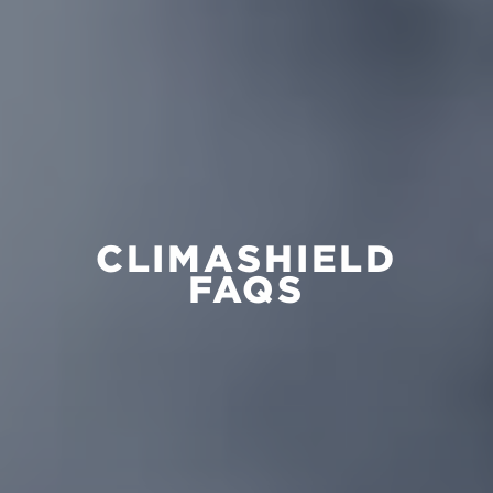
CLIMASHIELD
FAQS