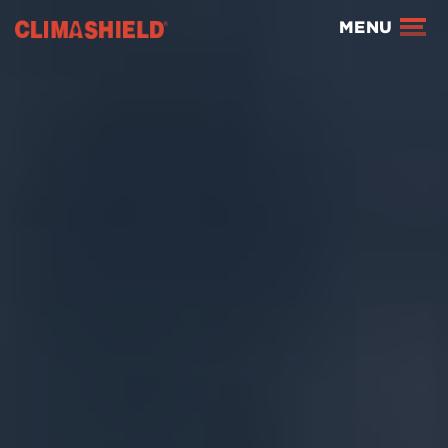
Climashield®
MENU