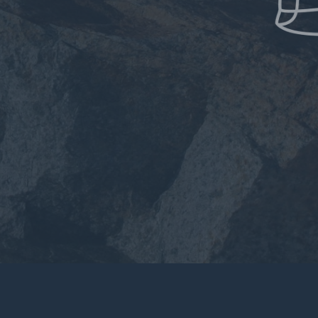
Applications
Product Care
The Lab
Blog