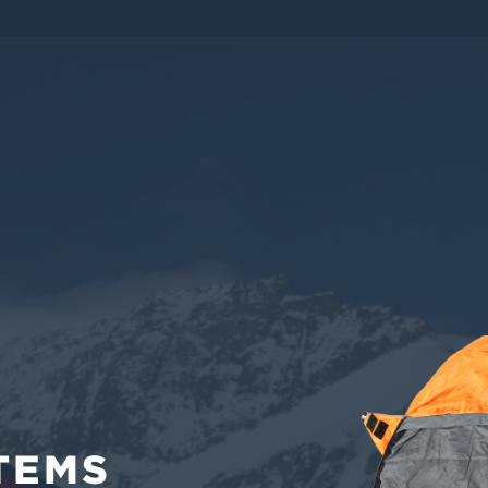
EMS
TEMS