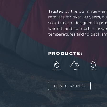
Trusted by the US military a
retailers for over 30 years, o
solutions are designed to pro
warmth and comfort in moder
temperatures and to pack sma
PRODUCTS:
PROTECT FR
APEX
PRISM
REQUEST SAMPLES