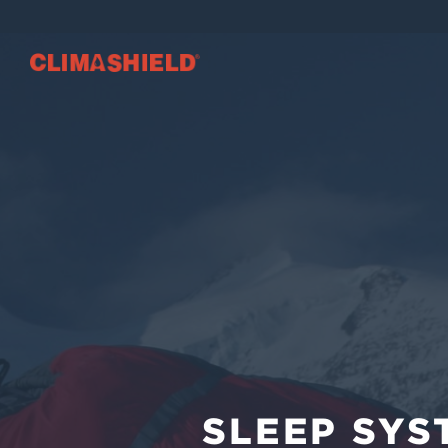
SLEEP SYST
Climashield®
SLEEP SYS