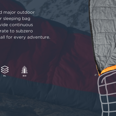
nd major outdoor
ur sleeping bag
vide continuous
ate to subzero
ll for every adventure.
HL
ECO