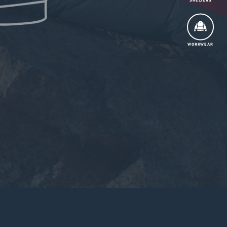
SHELTERS
WORKWEAR
Tradeshows
Contact Us