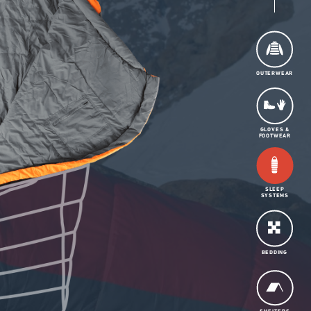
OUTERWEAR
GLOVES &
FOOTWEAR
SLEEP
SYSTEMS
BEDDING