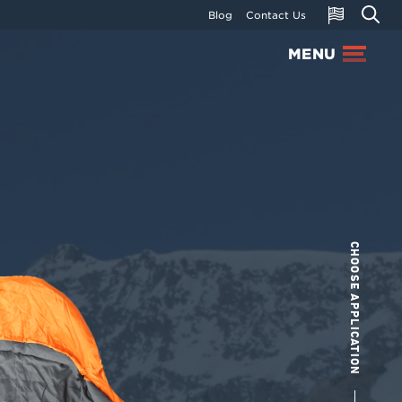
Blog
Contact Us
MENU
CHOOSE APPLICATION