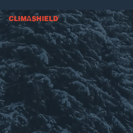
Climashield®