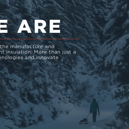
E ARE
n the manufacture and
 insulation. More than just a
nologies and innovate