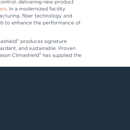
control, delivering new product
ers
. In a modernized facility
acturing, fiber technology and
 lab to enhance the performance of
®
mashield
produces signature
etardant, and sustainable. Proven
®
eason Climashield
has supplied the
d footwear sold around the world,