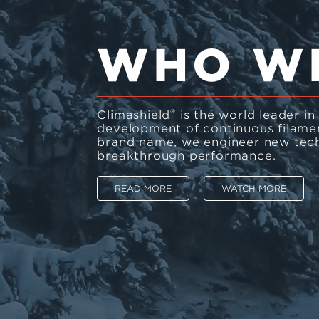
WHO W
®
Climashield
is the world leader i
development of continuous filament
brand name, we engineer new tech
breakthrough performance.
READ MORE
WATCH MORE