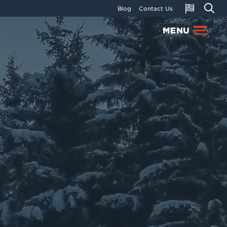
Blog
Contact Us
MENU