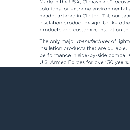
®
Made in the USA, Climashield
focuses
solutions for extreme environmental 
headquartered in Clinton, TN, our te
insulation product design. Unlike oth
products and customize insulation to 
The only major
manufacturer
of light
insulation products that are durable, 
performance in side-by-side comparis
U.S. Armed Forces for over 30 years.
Our premium insulation can be found 
where performance and protection is t
Learn more about our distribution pa