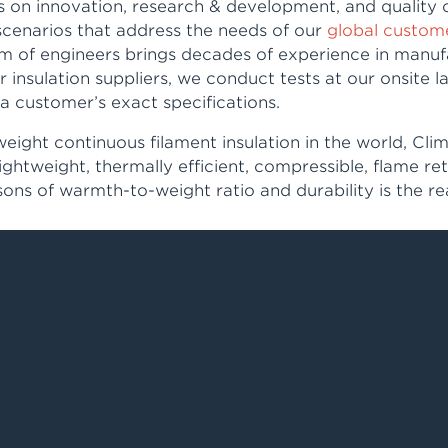
 on innovation, research & development, and quality 
scenarios that address the needs of our
global custom
am of engineers brings decades of experience in manuf
er insulation suppliers, we conduct tests at our onsite
a customer’s exact specifications.
weight continuous filament insulation in the world, Cli
lightweight, thermally efficient, compressible, flame r
ons of warmth-to-weight ratio and durability is the r
in sleeping bags, outerwear, tents, bedding, gloves an
he top priority.
rtnership network in
Asia and Europe here
.