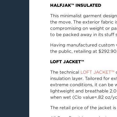
HALFJAK™ INSULATED
This minimalist garment design
the move. The exterior fabric i
compromising on weight or pac
to be packed away in its stuff 
Having manufactured custom ve
the public, retailing at $292.90
LOFT JACKET™
The technical
LOFT JACKET™
c
insulation layer. Tailored for 
extreme conditions, it can be
lightweight and breathable 2.0
when wet (Clo value=.82 oz/yd
The retail price of the jacket i