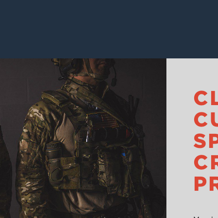
C
C
S
C
P