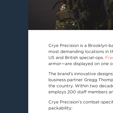
Crye Precision is a Brooklyn-
most demanding locations in th
US and British special-ops.
Fra
armor—are displayed on one of
The brand’s innovative designs
business partner Gregg Thomps
the country. Within two decad
employs 200 staff members and
Crye Precision’s combat-specif
packability: