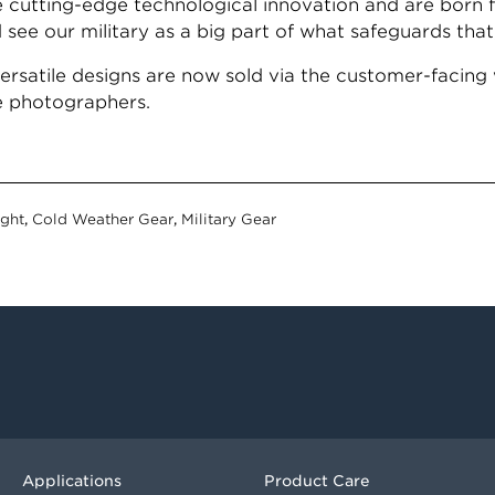
e cutting-edge technological innovation and are born 
see our military as a big part of what safeguards that
satile designs are now sold via the customer-facing 
fe photographers.
ight
,
Cold Weather Gear
,
Military Gear
Applications
Product Care