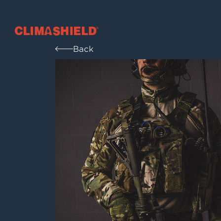
Climashield®
Back