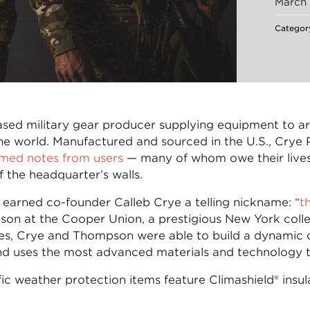
March 
Categor
based military gear producer supplying equipment to 
e world. Manufactured and sourced in the U.S., Crye P
med notes from users
— many of whom owe their lives
 the headquarter’s walls.
 earned co-founder Calleb Crye a telling nickname: “
t
on at the Cooper Union, a prestigious New York colle
es, Crye and Thompson were able to build a dynamic c
 uses the most advanced materials and technology to
ic weather protection items feature Climashield® ins