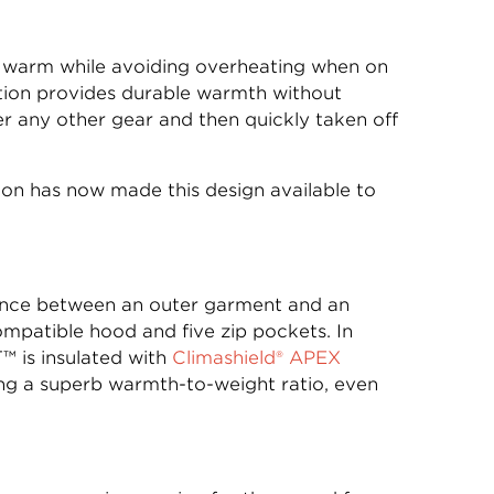
ay warm while avoiding overheating when on
lation provides durable warmth without
 any other gear and then quickly taken off
on has now made this design available to
lance between an outer garment and an
compatible hood and five zip pockets. In
™ is insulated with
Climashield® APEX
ding a superb warmth-to-weight ratio, even