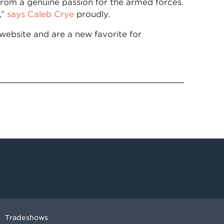
from a genuine passion for the armed forces.
,”
says Caleb Crye
proudly.
website and are a new favorite for
Tradeshows