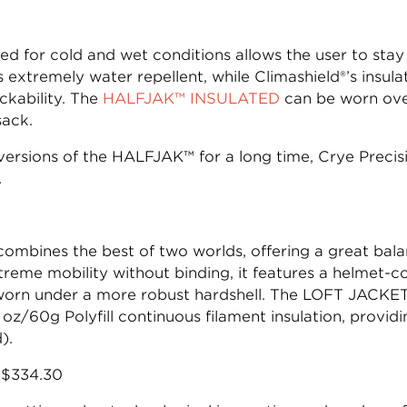
ed for cold and wet conditions allows the user to st
s extremely water repellent, while Climashield®’s insu
kability. The
HALFJAK™ INSULATED
can be worn over
sack.
rsions of the HALFJAK™ for a long time, Crye Precisi
.
ombines the best of two worlds, offering a great ba
extreme mobility without binding, it features a helmet-
 worn under a more robust hardshell. The LOFT JACKET
 oz/60g Polyfill continuous filament insulation, provi
).
s $334.30