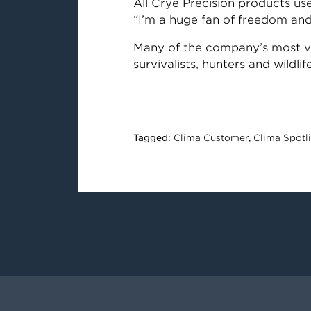
All Crye Precision products us
“I’m a huge fan of freedom and 
Many of the company’s most ver
survivalists, hunters and wildli
Tagged:
Clima Customer
,
Clima Spotl