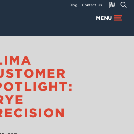
Blog
Contact Us
MENU
LIMA
USTOMER
POTLIGHT:
RYE
RECISION