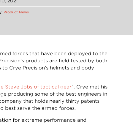
10, 2021
y:
Product News
armed forces that have been deployed to the
recision’s products are field tested by both
 to Crye Precision’s helmets and body
he Steve Jobs of tactical gear
”. Crye met his
ge producing some of the best engineers in
ompany that holds nearly thirty patents,
 best serve the armed forces.
ulation for extreme performance and