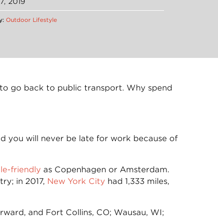
7, 2019
y:
Outdoor Lifestyle
nt to go back to public transport. Why spend
d you will never be late for work because of
le-friendly
as Copenhagen or Amsterdam.
ry; in 2017,
New York City
had 1,333 miles,
orward, and Fort Collins, CO; Wausau, WI;