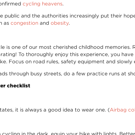
confirmed
cycling heavens
.
he public and the authorities increasingly put their ho
ch as
congestion
and
obesity
.
cle is one of our most cherished childhood memories.
ating! To thoroughly enjoy this experience, you have t
e. Focus on road rules, safety equipment and slowly ea
ds through busy streets, do a few practice runs at sho
ter checklist
tates, it is always a good idea to wear one. (
Airbag col
cycling in the dark, equip your bike with lights. Better