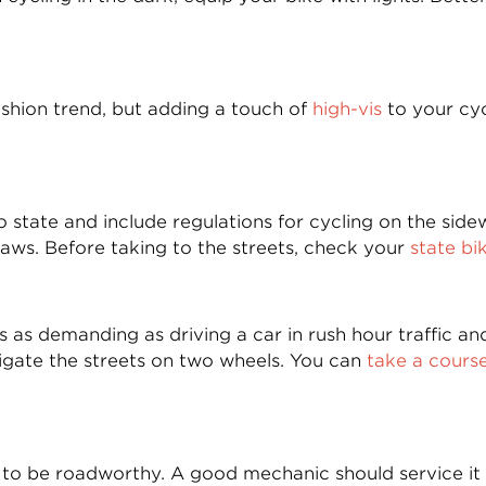
ashion trend, but adding a touch of
high-vis
to your cyc
 state and include regulations for cycling on the side
 laws. Before taking to the streets, check your
state bi
g is as demanding as driving a car in rush hour traffic 
igate the streets on two wheels. You can
take a cours
s to be roadworthy. A good mechanic should service it 