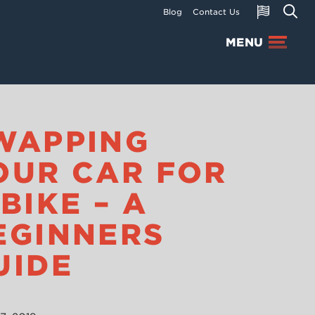
Blog
Contact Us
MENU
WAPPING
OUR CAR FOR
 BIKE – A
EGINNERS
UIDE