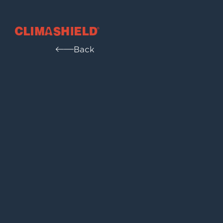
Climashield®
Back