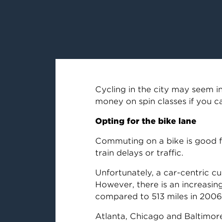
Cycling in the city may seem in
money on spin classes if you c
Opting for the bike lane
Commuting on a bike is good fo
train delays or traffic.
Unfortunately, a car-centric c
However, there is an increasing
compared to 513 miles in 2006
Atlanta, Chicago and Baltimor