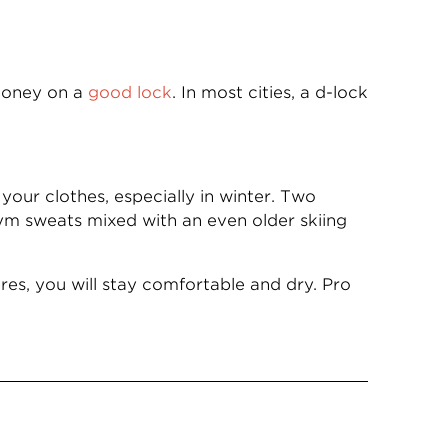
 money on a
good lock
. In most cities, a d-lock
your clothes, especially in winter. Two
gym sweats mixed with an even older skiing
es, you will stay comfortable and dry. Pro