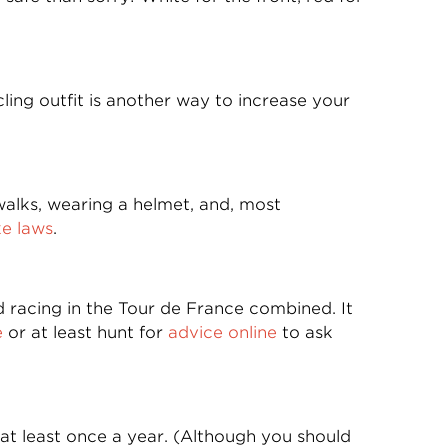
ling outfit is another way to increase your
walks, wearing a helmet, and, most
ke laws
.
and racing in the Tour de France combined. It
e
or at least hunt for
advice online
to ask
at least once a year. (Although you should