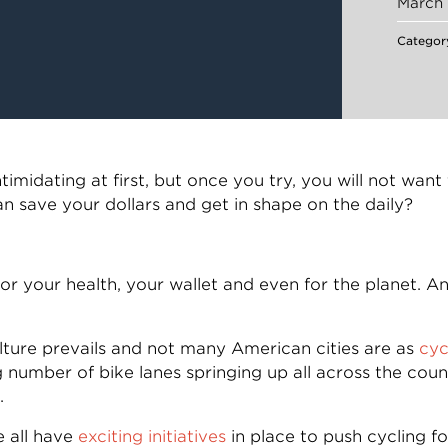
March 
Categor
timidating at first, but once you try, you will not wa
an save your dollars and get in shape on the daily?
r your health, your wallet and even for the planet. An
ulture prevails and not many American cities are as
cyc
 number of bike lanes springing up all across the count
.
e all have
exciting initiatives
in place to push cycling f