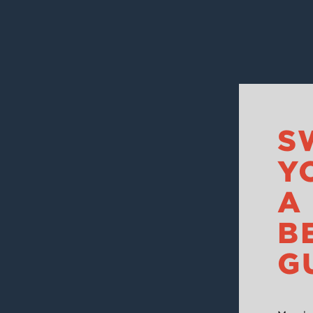
S
Y
A
B
G