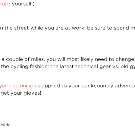
cture
yourself.)
on the street while you are at work, be sure to spend
a couple of miles, you will most likely need to change 
e cycling fashion: the latest technical gear vs. old 
yering principles
applied to your backcountry adventur
rget your gloves!
tside