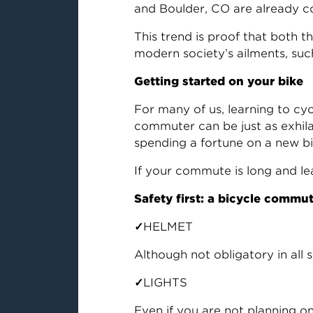
and Boulder, CO are already 
This trend is proof that both t
modern society’s ailments, su
Getting started on your bike
For many of us, learning to cy
commuter can be just as exhilar
spending a fortune on a new bik
If your commute is long and lea
Safety first: a bicycle commu
✓
HELMET
Although not obligatory in all s
✓
LIGHTS
Even if you are not planning on 