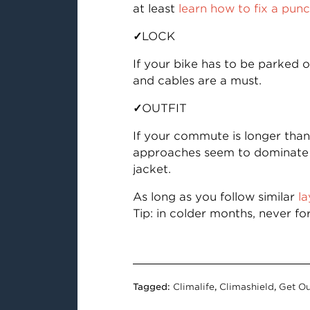
at least
learn how to fix a pun
✓
LOCK
If your bike has to be parked 
and cables are a must.
✓
OUTFIT
If your commute is longer than 
approaches seem to dominate th
jacket.
As long as you follow similar
la
Tip: in colder months, never fo
Tagged:
Climalife
,
Climashield
,
Get Ou