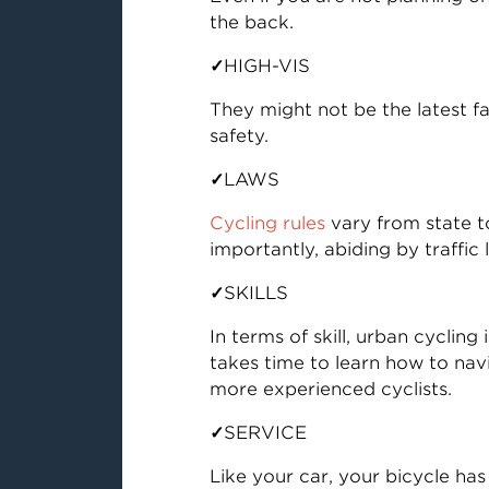
the back.
✓
HIGH-VIS
They might not be the latest f
safety.
✓
LAWS
Cycling rules
vary from state to
importantly, abiding by traffic
✓
SKILLS
In terms of skill, urban cyclin
takes time to learn how to nav
more experienced cyclists.
✓
SERVICE
Like your car, your bicycle ha