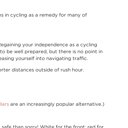
pes in cycling as a remedy for many of
 Regaining your independence as a cycling
o be well prepared, but there is no point in
sing yourself into navigating traffic.
rter distances outside of rush hour.
lars
are an increasingly popular alternative.)
 safe than sorry! White for the front; red for