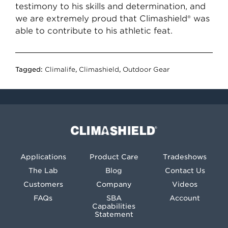
testimony to his skills and determination, and
we are extremely proud that Climashield® was
able to contribute to his athletic feat.
Tagged:
Climalife
,
Climashield
,
Outdoor Gear
Climashield®
Applications
Product Care
Tradeshows
The Lab
Blog
Contact Us
Customers
Company
Videos
FAQs
SBA
Account
Capabilities
Statement