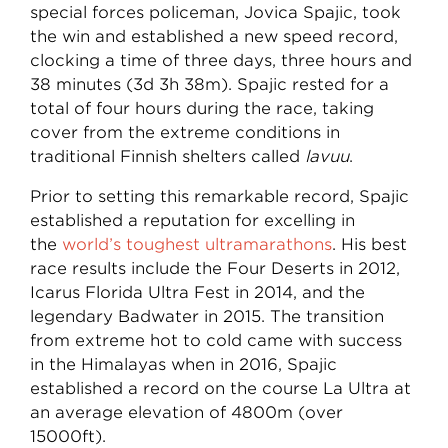
special forces policeman, Jovica Spajic, took
the win and established a new speed record,
clocking a time of three days, three hours and
38 minutes (3d 3h 38m). Spajic rested for a
total of four hours during the race, taking
cover from the extreme conditions in
traditional Finnish shelters called
lavuu
.
Prior to setting this remarkable record, Spajic
established a reputation for excelling in
the
world’s toughest ultramarathons
.
His best
race results include the Four Deserts in 2012,
Icarus Florida Ultra Fest in 2014, and the
legendary Badwater in 2015. The transition
from extreme hot to cold came with success
in the Himalayas when in 2016, Spajic
established a record on the course La Ultra at
an average elevation of 4800m (over
15000ft).