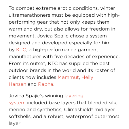
To combat extreme arctic conditions, winter
ultramarathoners must be equipped with high-
performing gear that not only keeps them
warm and dry, but also allows for freedom in
movement. Jovica Spajic chose a system
designed and developed especially for him
by
KTC
, a high-performance garment
manufacturer with five decades of experience.
From its outset, KTC has supplied the best
outdoor brands in the world and its roster of
clients now includes
Mammut
,
Helly
Hansen
and
Rapha
.
Jovica Spajic’s winning
layering
system
included base layers that blended silk,
merino and synthetics, Climashield® midlayer
softshells, and a robust, waterproof outermost
layer.