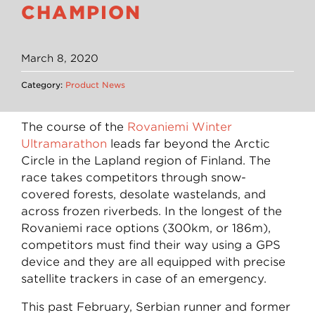
CHAMPION
March 8, 2020
Category:
Product News
The course of the
Rovaniemi Winter
Ultramarathon
leads far beyond the Arctic
Circle in the Lapland region of Finland. The
race takes competitors through snow-
covered forests, desolate wastelands, and
across frozen riverbeds. In the longest of the
Rovaniemi race options (300km, or 186m),
competitors must find their way using a GPS
device and they are all equipped with precise
satellite trackers in case of an emergency.
This past February, Serbian runner and former