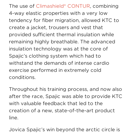
The use of
Climashield® CONTUR
, combining
4-way elastic properties with a very low
tendency for fiber migration, allowed KTC to
create a jacket, trousers and vest that
provided sufficient thermal insulation while
remaining highly breathable. The advanced
insulation technology was at the core of
Spajic’s clothing system which had to
withstand the demands of intense cardio
exercise performed in extremely cold
conditions.
Throughout his training process, and now also
after the race, Spajic was able to provide KTC
with valuable feedback that led to the
creation of a new, state-of-the-art product
line.
Jovica Spajic’s win beyond the arctic circle is