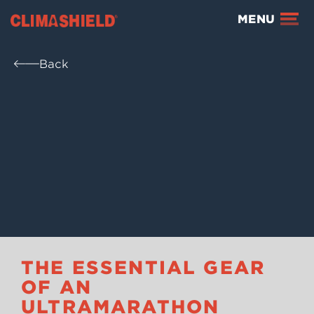
Climashield®
MENU
Back
THE ESSENTIAL GEAR
OF AN
ULTRAMARATHON