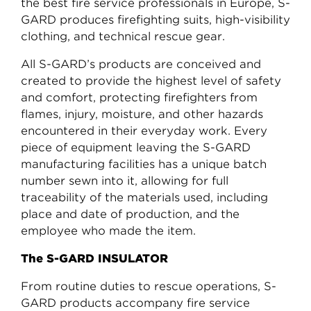
the best fire service professionals in Europe, S-
GARD produces firefighting suits, high-visibility
clothing, and technical rescue gear.
All S-GARD’s products are conceived and
created to provide the highest level of safety
and comfort, protecting firefighters from
flames, injury, moisture, and other hazards
encountered in their everyday work. Every
piece of equipment leaving the S-GARD
manufacturing facilities has a unique batch
number sewn into it, allowing for full
traceability of the materials used, including
place and date of production, and the
employee who made the item.
The S-GARD INSULATOR
From routine duties to rescue operations, S-
GARD products accompany fire service