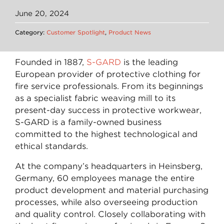
June 20, 2024
Category:
Customer Spotlight
,
Product News
Founded in 1887,
S-GARD
is the leading
European provider of protective clothing for
fire service professionals. From its beginnings
as a specialist fabric weaving mill to its
present-day success in protective workwear,
S-GARD is a family-owned business
committed to the highest technological and
ethical standards.
At the company’s headquarters in Heinsberg,
Germany, 60 employees manage the entire
product development and material purchasing
processes, while also overseeing production
and quality control. Closely collaborating with