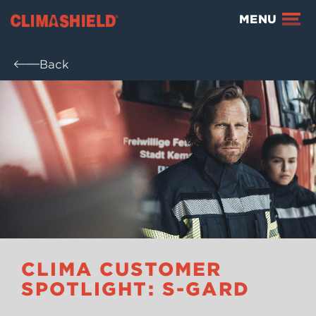
Climashield®
MENU
Back
CLIMA CUSTOMER
SPOTLIGHT: S-GARD