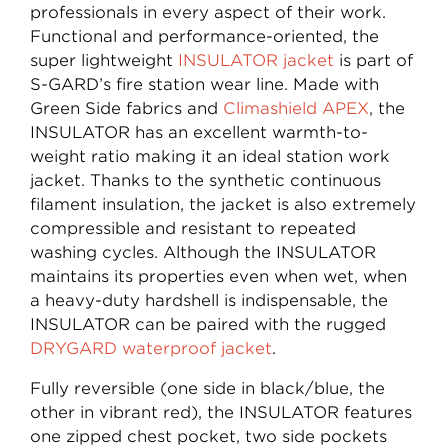
professionals in every aspect of their work.
Functional and performance-oriented, the
super lightweight
INSULATOR jacket
is part of
S-GARD’s fire station wear line. Made with
Green Side fabrics and
Climashield APEX
, the
INSULATOR has an excellent warmth-to-
weight ratio making it an ideal station work
jacket. Thanks to the synthetic continuous
filament insulation, the jacket is also extremely
compressible and resistant to repeated
washing cycles. Although the INSULATOR
maintains its properties even when wet, when
a heavy-duty hardshell is indispensable, the
INSULATOR can be paired with the rugged
DRYGARD waterproof jacket
.
Fully reversible (one side in black/blue, the
other in vibrant red), the INSULATOR features
one zipped chest pocket, two side pockets