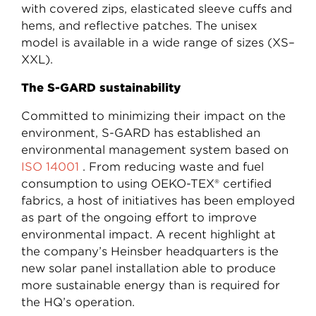
with covered zips, elasticated sleeve cuffs and
hems, and reflective patches. The unisex
model is available in a wide range of sizes (XS–
XXL).
The S-GARD sustainability
Committed to minimizing their impact on the
environment, S-GARD has established an
environmental management system based on
ISO 14001
. From reducing waste and fuel
consumption to using OEKO-TEX® certified
fabrics, a host of initiatives has been employed
as part of the ongoing effort to improve
environmental impact. A recent highlight at
the company’s Heinsber headquarters is the
new solar panel installation able to produce
more sustainable energy than is required for
the HQ’s operation.