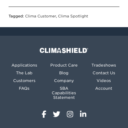
Tagged:
Clima Customer
,
Clima Spotlight
Climashield®
Applications
Product Care
Tradeshows
The Lab
Blog
Contact Us
Customers
Company
Videos
FAQs
SBA
Account
Capabilities
Statement