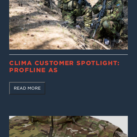
CLIMA CUSTOMER SPOTLIGHT:
PROFLINE AS
READ MORE