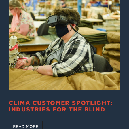
CLIMA CUSTOMER SPOTLIGHT:
INDUSTRIES FOR THE BLIND
READ MORE