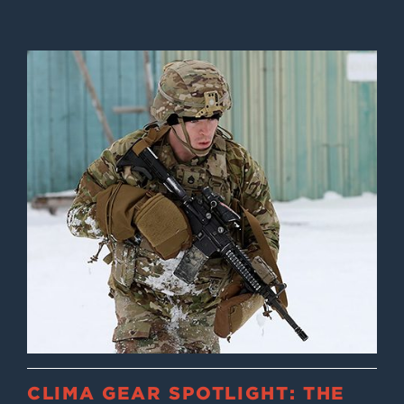
CLIMA GEAR SPOTLIGHT: THE