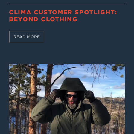
CLIMA CUSTOMER SPOTLIGHT:
BEYOND CLOTHING
READ MORE