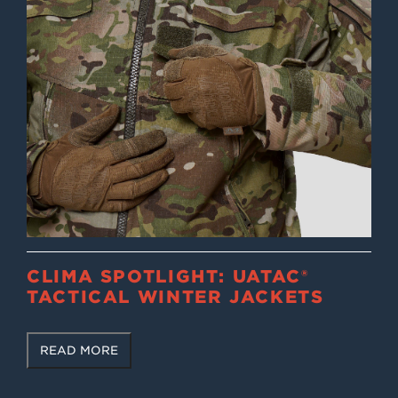
CLIMA SPOTLIGHT: UATAC®
TACTICAL WINTER JACKETS
READ MORE