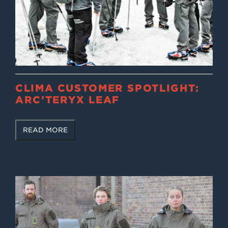
CLIMA CUSTOMER SPOTLIGHT:
ARC’TERYX LEAF
READ MORE