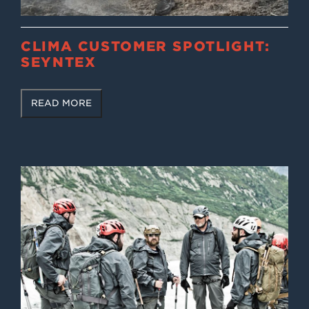
CLIMA CUSTOMER SPOTLIGHT:
SEYNTEX
READ MORE