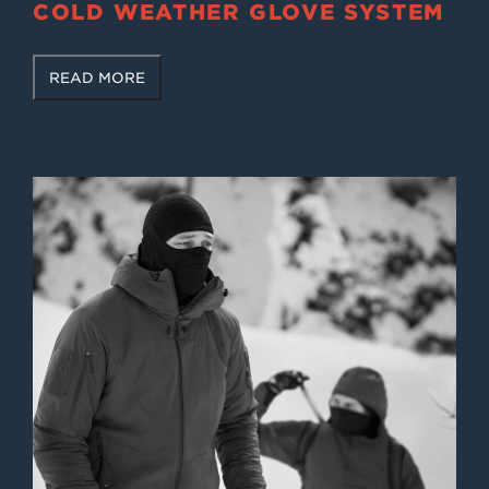
COLD WEATHER GLOVE SYSTEM
READ MORE