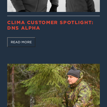
CLIMA CUSTOMER SPOTLIGHT:
DNS ALPHA
READ MORE