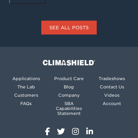
SEE ALL POSTS
Climashield®
Applications
Product Care
Tradeshows
The Lab
Blog
Contact Us
Customers
Company
Videos
FAQs
SBA
Account
Capabilities
Statement