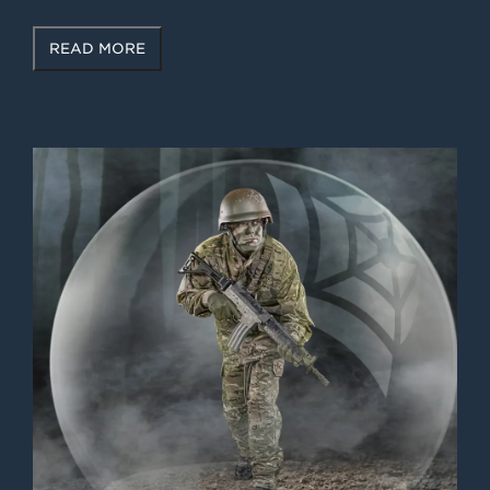
READ MORE