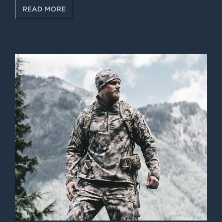
READ MORE