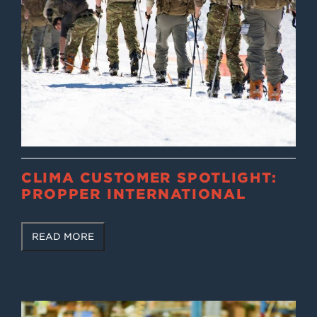
CLIMA CUSTOMER SPOTLIGHT:
PROPPER INTERNATIONAL
READ MORE