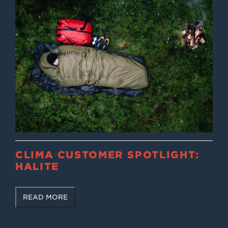
CLIMA CUSTOMER SPOTLIGHT:
HALITE
READ MORE