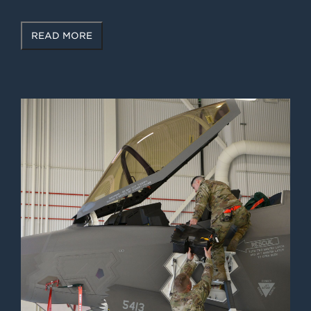
READ MORE