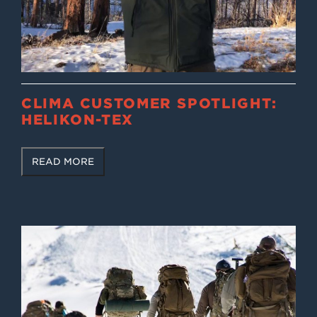
CLIMA CUSTOMER SPOTLIGHT:
HELIKON-TEX
READ MORE