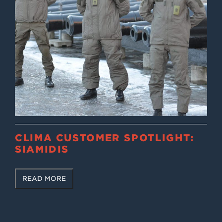
CLIMA CUSTOMER SPOTLIGHT:
SIAMIDIS
READ MORE