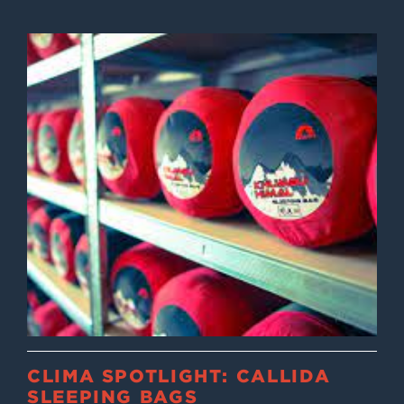
CLIMA SPOTLIGHT: CALLIDA
SLEEPING BAGS