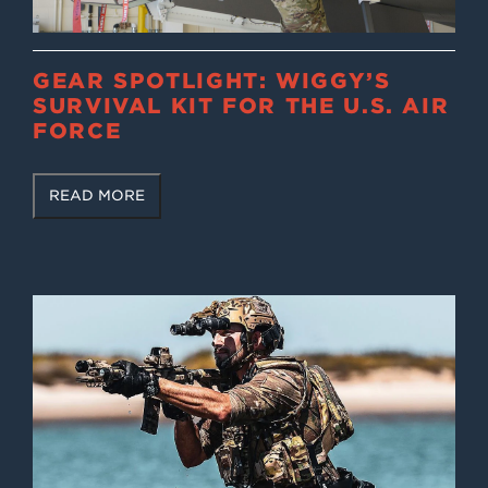
GEAR SPOTLIGHT: WIGGY’S
SURVIVAL KIT FOR THE U.S. AIR
FORCE
READ MORE