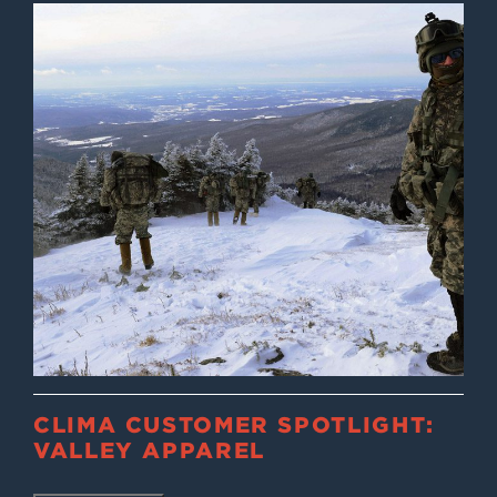
CLIMA CUSTOMER SPOTLIGHT:
VALLEY APPAREL