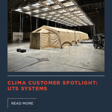
CLIMA CUSTOMER SPOTLIGHT:
UTS SYSTEMS
READ MORE