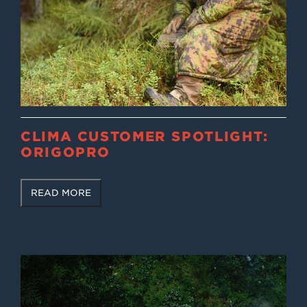
CLIMA CUSTOMER SPOTLIGHT:
ORIGOPRO
READ MORE