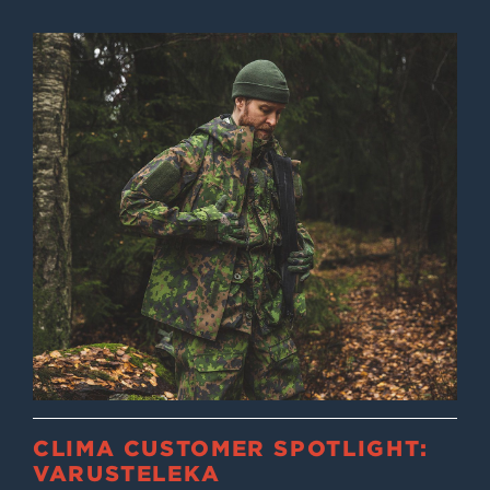
CLIMA CUSTOMER SPOTLIGHT:
VARUSTELEKA