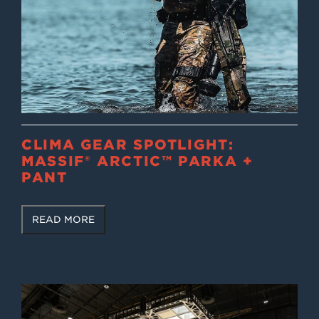
CLIMA GEAR SPOTLIGHT:
MASSIF® ARCTIC™ PARKA +
PANT
READ MORE