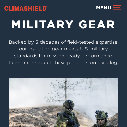
Climashield®
MENU
MILITARY GEAR
Backed by 3 decades of field-tested expertise,
our insulation gear meets U.S. military
standards for mission-ready performance.
Learn more about these products on our blog.