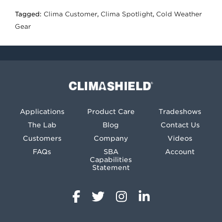
Tagged:
Clima Customer
,
Clima Spotlight
,
Cold Weather
Gear
Climashield®
Applications
Product Care
Tradeshows
The Lab
Blog
Contact Us
Customers
Company
Videos
FAQs
SBA
Account
Capabilities
Statement