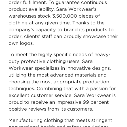
order fulfillment. To guarantee continuous
product availability, Sara Workwear’s
warehouses stock 3,500,000 pieces of
clothing at any given time. Thanks to the
company’s capacity to brand its products to
order, clients’ staff can proudly showcase their
own logos.
To meet the highly specific needs of heavy-
duty protective clothing users, Sara
Workwear specializes in innovative designs,
utilizing the most advanced materials and
choosing the most appropriate production
techniques. Combining that with a passion for
excellent customer service, Sara Workwear is
proud to receive an impressive 99 percent
positive reviews from its customers.
Manufacturing clothing that meets stringent