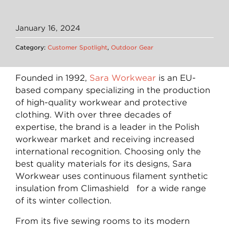
January 16, 2024
Category:
Customer Spotlight
,
Outdoor Gear
Founded in 1992,
Sara Workwear
is an EU-
based company specializing in the production
of high-quality workwear and protective
clothing. With over three decades of
expertise, the brand is a leader in the Polish
workwear market and receiving increased
international recognition. Choosing only the
best quality materials for its designs, Sara
Workwear uses continuous filament synthetic
insulation from Climashield for a wide range
of its winter collection.
From its five sewing rooms to its modern