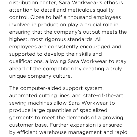
distribution center, Sara Workwear’s ethos is
attention to detail and meticulous quality
control. Close to half a thousand employees
involved in production play a crucial role in
ensuring that the company’s output meets the
highest, most rigorous standards. All
employees are consistently encouraged and
supported to develop their skills and
qualifications, allowing Sara Workwear to stay
ahead of the competition by creating a truly
unique company culture.
The computer-aided support system,
automated cutting lines, and state-of-the-art
sewing machines allow Sara Workwear to
produce large quantities of specialized
garments to meet the demands of a growing
customer base. Further expansion is ensured
by efficient warehouse management and rapid