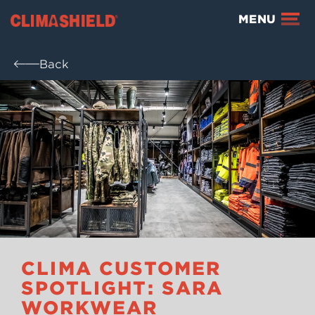
Climashield®
MENU
Back
CLIMA CUSTOMER
SPOTLIGHT: SARA
WORKWEAR