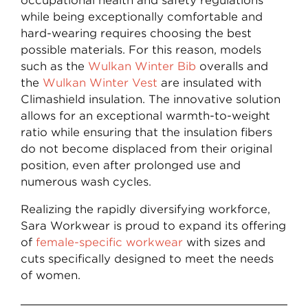
occupational health and safety regulations
while being exceptionally comfortable and
hard-wearing requires choosing the best
possible materials. For this reason, models
such as the
Wulkan Winter Bib
overalls and
the
Wulkan Winter Vest
are insulated with
Climashield insulation. The innovative solution
allows for an exceptional warmth-to-weight
ratio while ensuring that the insulation fibers
do not become displaced from their original
position, even after prolonged use and
numerous wash cycles.
Realizing the rapidly diversifying workforce,
Sara Workwear is proud to expand its offering
of
female-specific workwear
with sizes and
cuts specifically designed to meet the needs
of women.