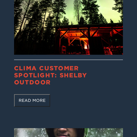
CLIMA CUSTOMER
SPOTLIGHT: SHELBY
OUTDOOR
READ MORE