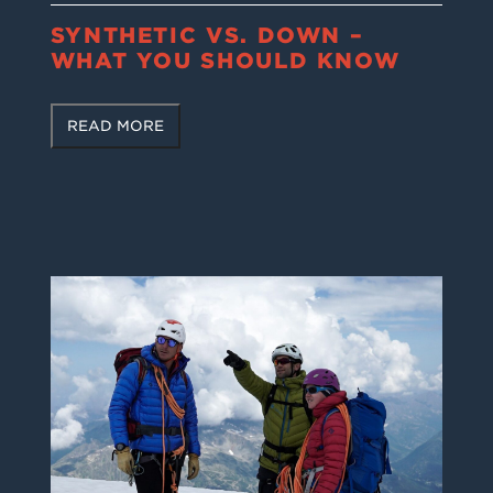
SYNTHETIC VS. DOWN –
WHAT YOU SHOULD KNOW
READ MORE