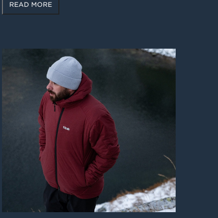
READ MORE