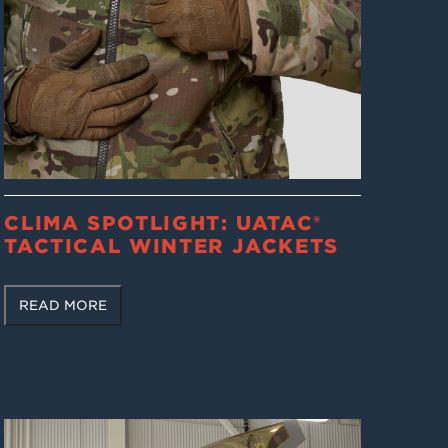
CLIMA SPOTLIGHT: UATAC®
TACTICAL WINTER JACKETS
READ MORE