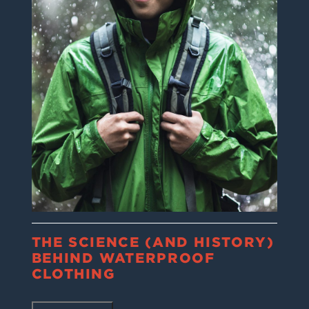
THE SCIENCE (AND HISTORY)
BEHIND WATERPROOF
CLOTHING