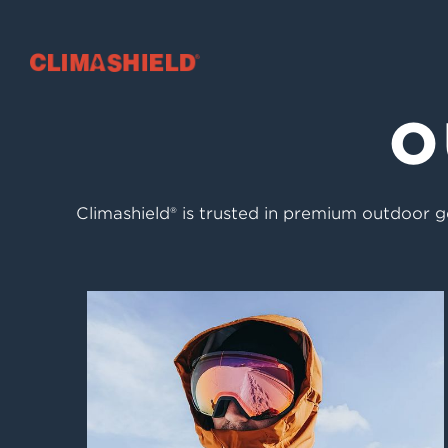
Climashield®
O
Climashield® is trusted in premium outdoor ge