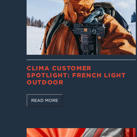
CLIMA CUSTOMER
SPOTLIGHT: FRENCH LIGHT
OUTDOOR
READ MORE