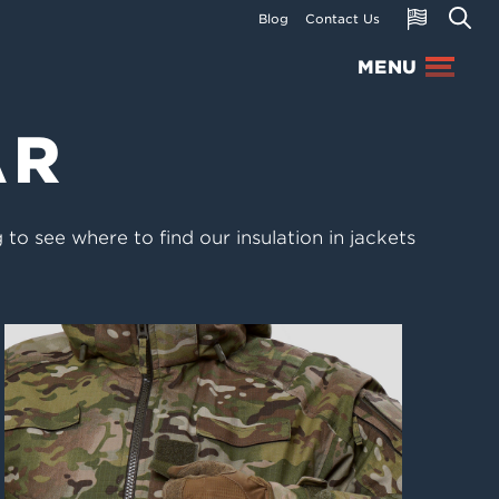
Blog
Contact Us
MENU
AR
to see where to find our insulation in jackets