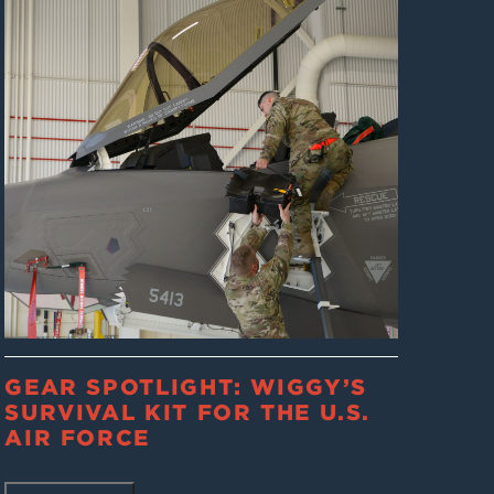
GEAR SPOTLIGHT: WIGGY’S
SURVIVAL KIT FOR THE U.S.
AIR FORCE