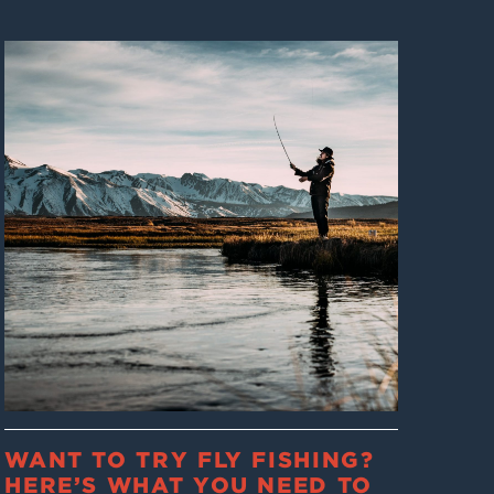
WANT TO TRY FLY FISHING?
HERE’S WHAT YOU NEED TO