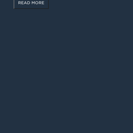
READ MORE