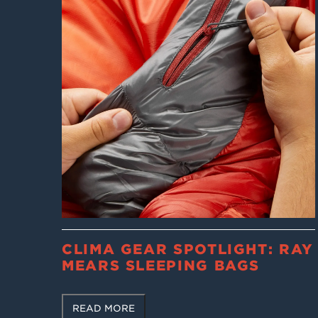
CLIMA GEAR SPOTLIGHT: RAY
MEARS SLEEPING BAGS
READ MORE