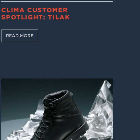
CLIMA CUSTOMER
SPOTLIGHT: TILAK
READ MORE