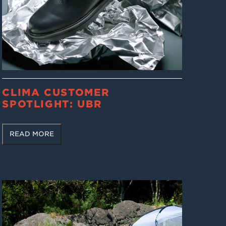
CLIMA CUSTOMER
SPOTLIGHT: UBR
READ MORE