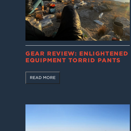
GEAR REVIEW: ENLIGHTENED
EQUIPMENT TORRID PANTS
READ MORE