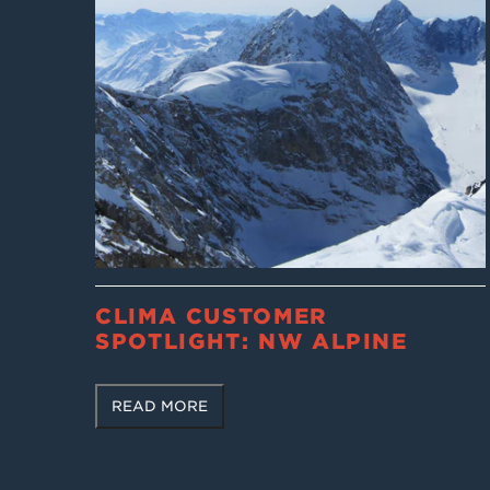
CLIMA CUSTOMER
SPOTLIGHT: NW ALPINE
READ MORE