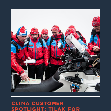
CLIMA CUSTOMER
SPOTLIGHT: TILAK FOR