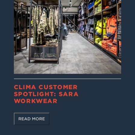
CLIMA CUSTOMER
SPOTLIGHT: SARA
WORKWEAR
READ MORE