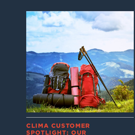
CLIMA CUSTOMER
SPOTLIGHT: OUR