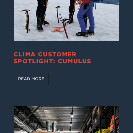
CLIMA CUSTOMER
SPOTLIGHT: CUMULUS
READ MORE