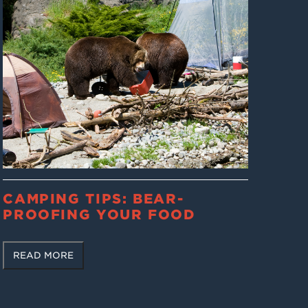
CAMPING TIPS: BEAR-
PROOFING YOUR FOOD
READ MORE