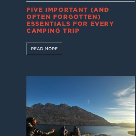
FIVE IMPORTANT (AND
OFTEN FORGOTTEN)
ESSENTIALS FOR EVERY
CAMPING TRIP
READ MORE