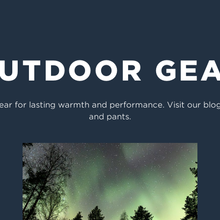
UTDOOR GE
ar for lasting warmth and performance. Visit our blog 
and pants.