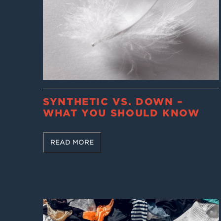
SYNTHETIC VS. DOWN –
WHAT YOU SHOULD KNOW
READ MORE