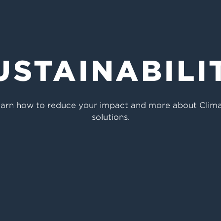
USTAINABILI
 Learn how to reduce your impact and more about Clim
solutions.