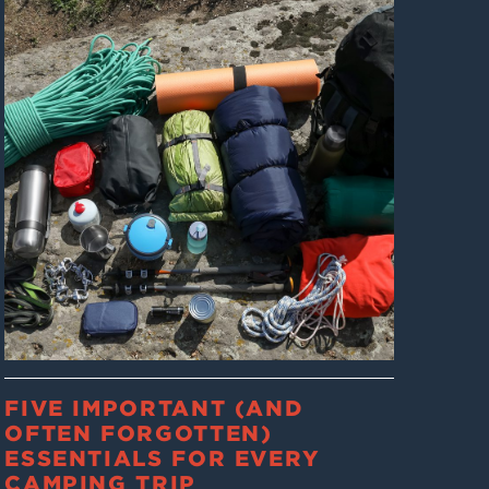
FIVE IMPORTANT (AND
OFTEN FORGOTTEN)
ESSENTIALS FOR EVERY
CAMPING TRIP