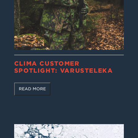
CLIMA CUSTOMER
SPOTLIGHT: VARUSTELEKA
READ MORE