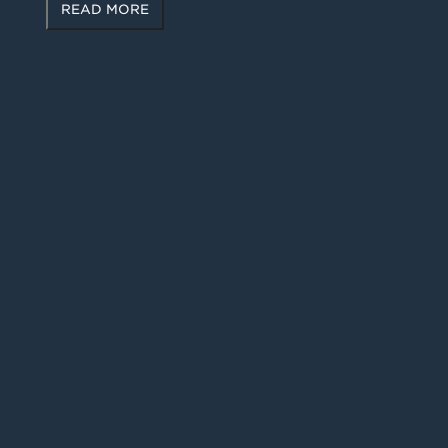
READ MORE