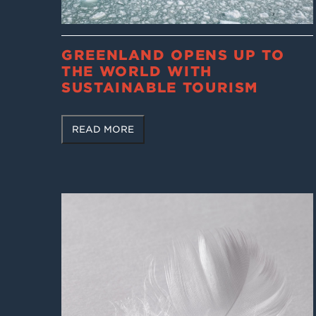
GREENLAND OPENS UP TO
THE WORLD WITH
SUSTAINABLE TOURISM
READ MORE