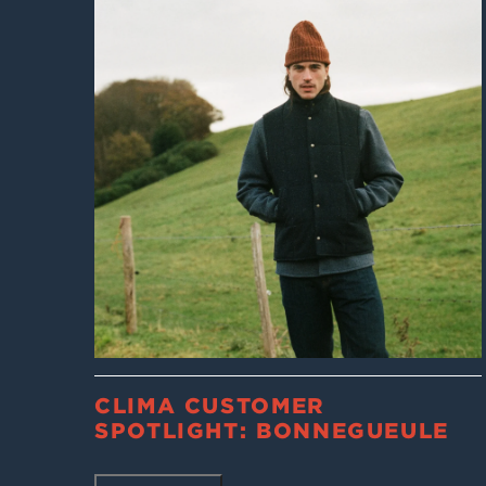
CLIMA CUSTOMER
SPOTLIGHT: BONNEGUEULE