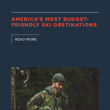
AMERICA’S MOST BUDGET-
FRIENDLY SKI DESTINATIONS
READ MORE