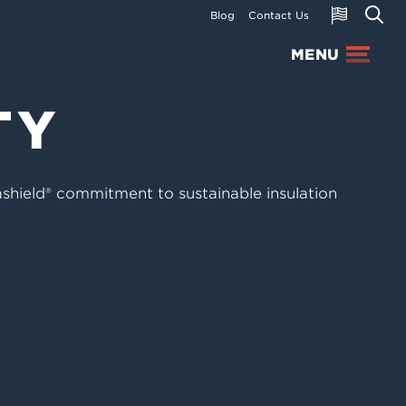
Blog
Contact Us
MENU
TY
ashield® commitment to sustainable insulation