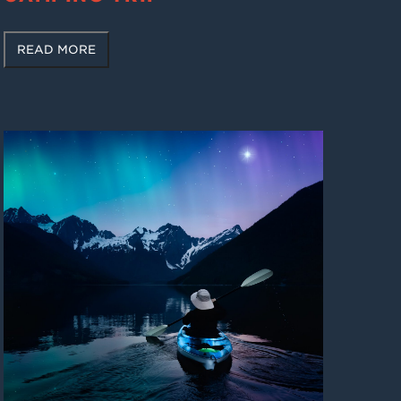
READ MORE