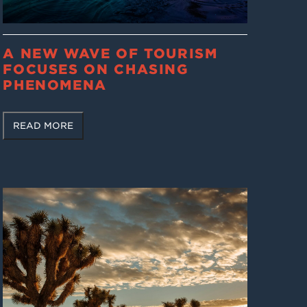
A NEW WAVE OF TOURISM
FOCUSES ON CHASING
PHENOMENA
READ MORE