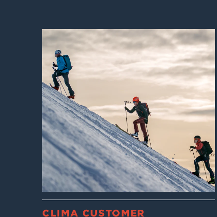
CLIMA CUSTOMER