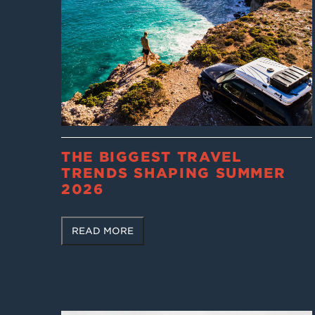
THE BIGGEST TRAVEL
TRENDS SHAPING SUMMER
2026
READ MORE