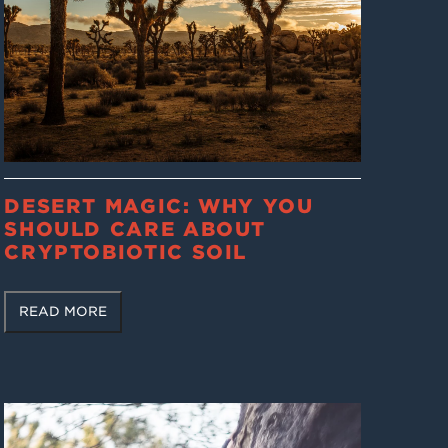
DESERT MAGIC: WHY YOU
SHOULD CARE ABOUT
CRYPTOBIOTIC SOIL
READ MORE