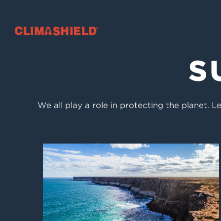
Climashield®
S
We all play a role in protecting the planet.