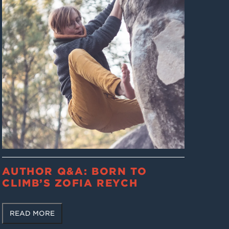
AUTHOR Q&A: BORN TO
CLIMB’S ZOFIA REYCH
READ MORE