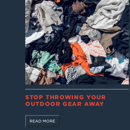
STOP THROWING YOUR
OUTDOOR GEAR AWAY
READ MORE