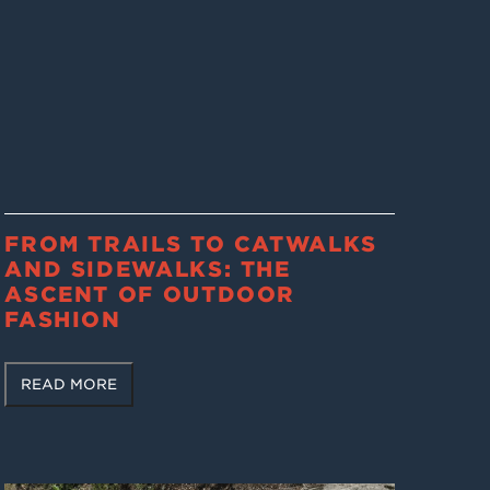
FROM TRAILS TO CATWALKS
AND SIDEWALKS: THE
ASCENT OF OUTDOOR
FASHION
READ MORE