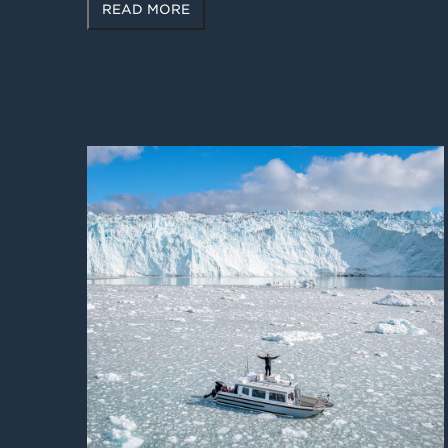
READ MORE