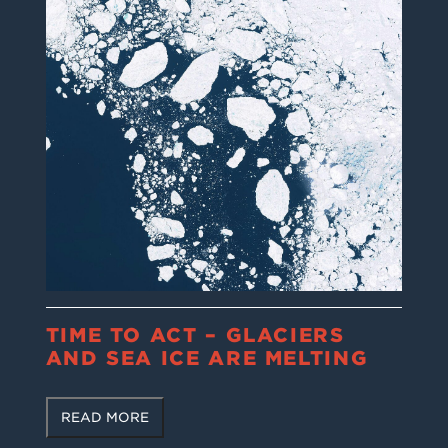
TIME TO ACT – GLACIERS
AND SEA ICE ARE MELTING
READ MORE