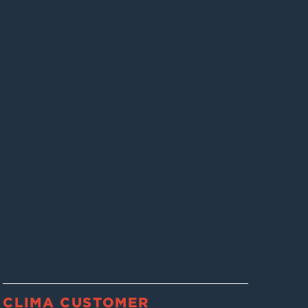
CLIMA CUSTOMER