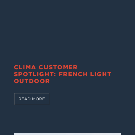
CLIMA CUSTOMER
SPOTLIGHT: FRENCH LIGHT
OUTDOOR
READ MORE