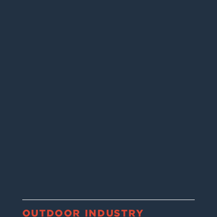
OUTDOOR INDUSTRY