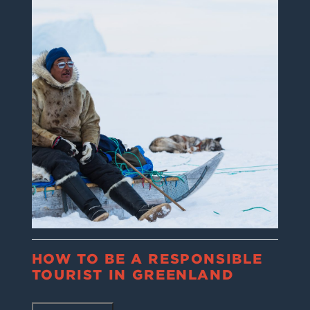
HOW TO BE A RESPONSIBLE
TOURIST IN GREENLAND