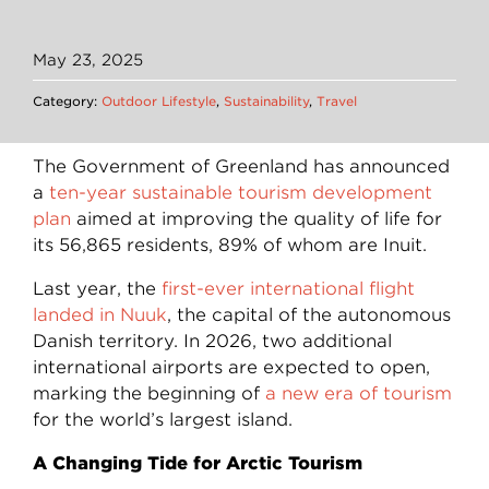
May 23, 2025
Category:
Outdoor Lifestyle
,
Sustainability
,
Travel
The Government of Greenland has announced
a
ten-year sustainable tourism development
plan
aimed at improving the quality of life for
its 56,865 residents, 89% of whom are Inuit.
Last year, the
first-ever international flight
landed in Nuuk
, the capital of the autonomous
Danish territory. In 2026, two additional
international airports are expected to open,
marking the beginning of
a new era of tourism
for the world’s largest island.
A Changing Tide for Arctic Tourism