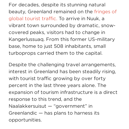
For decades, despite its stunning natural
beauty, Greenland remained on the
fringes of
global tourist traffic.
To arrive in Nuuk, a
vibrant town surrounded by dramatic, snow-
covered peaks, visitors had to change in
Kangerlussuaq. From this former US-military
base, home to just 508 inhabitants, small
turboprops carried them to the capital.
Despite the challenging travel arrangements,
interest in Greenland has been steadily rising,
with tourist traffic growing by over forty
percent in the last three years alone. The
expansion of tourism infrastructure is a direct
response to this trend, and the
Naalakkersuisut — “government” in
Greenlandic — has plans to harness its
opportunities.