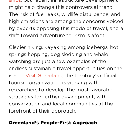
ships
, but recent infrastructure development
might help change this controversial trend.
The risk of fuel leaks, wildlife disturbance, and
high emissions are among the concerns voiced
by experts opposing this mode of travel, and a
shift toward adventure tourism is afoot.
Glacier hiking, kayaking among icebergs, hot
springs hopping, dog sledding and whale
watching are just a few examples of the
endless sustainable travel opportunities on the
island.
Visit Greenland
, the territory’s official
tourism organization, is working with
researchers to develop the most favorable
strategies for further development, with
conservation and local communities at the
forefront of their approach.
Greenland’s People-First Approach