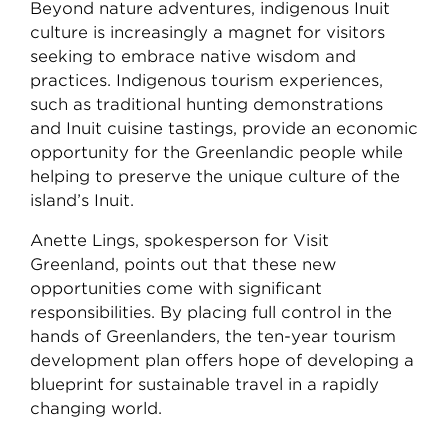
Beyond nature adventures, indigenous Inuit
culture is increasingly a magnet for visitors
seeking to embrace native wisdom and
practices. Indigenous tourism experiences,
such as traditional hunting demonstrations
and Inuit cuisine tastings, provide an economic
opportunity for the Greenlandic people while
helping to preserve the unique culture of the
island’s Inuit.
Anette Lings, spokesperson for Visit
Greenland, points out that these new
opportunities come with significant
responsibilities. By placing full control in the
hands of Greenlanders, the ten-year tourism
development plan offers hope of developing a
blueprint for sustainable travel in a rapidly
changing world.