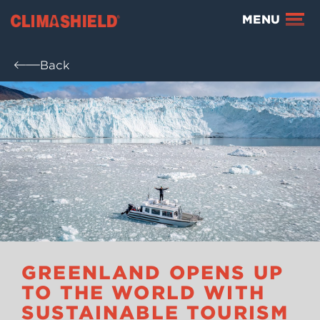
Climashield®
MENU
Back
GREENLAND OPENS UP
TO THE WORLD WITH
SUSTAINABLE TOURISM