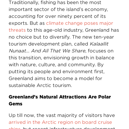
Traditionally, fishing has been the most
important sector of the island’s economy,
accounting for over ninety percent of its
exports. But as
climate change poses major
threats
to this age-old industry, Greenland has
no choice but to diversify. The new ten-year
tourism development plan, called
Kalaallit
Nunaat… And All That We Share
, focuses on
this transition, envisioning growth in balance
with nature, culture, and community. By
putting its people and environment first,
Greenland aims to become a model for
sustainable Arctic tourism.
Greenland’s Natural Attractions Are Polar
Gems
Up till now, the vast majority of visitors have
arrived in the Arctic region on board cruise