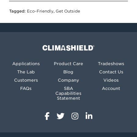
Tagged:
Eco-Friendly
,
Get Outside
Climashield®
Applications
Product Care
Tradeshows
The Lab
Blog
Contact Us
Customers
Company
Videos
FAQs
SBA
Account
Capabilities
Statement