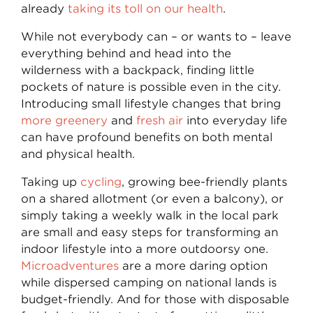
already
taking its toll on our health
.
While not everybody can – or wants to – leave
everything behind and head into the
wilderness with a backpack, finding little
pockets of nature is possible even in the city.
Introducing small lifestyle changes that bring
more greenery
and
fresh air
into everyday life
can have profound benefits on both mental
and physical health.
Taking up
cycling
, growing bee-friendly plants
on a shared allotment (or even a balcony), or
simply taking a weekly walk in the local park
are small and easy steps for transforming an
indoor lifestyle into a more outdoorsy one.
Microadventures
are a more daring option
while dispersed camping on national lands is
budget-friendly. And for those with disposable