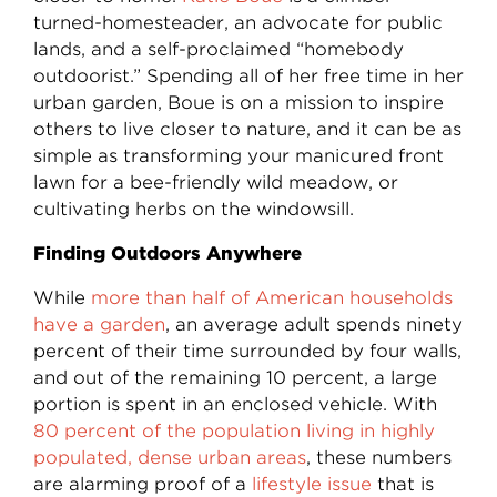
turned-homesteader, an advocate for public
lands, and a self-proclaimed “homebody
outdoorist.” Spending all of her free time in her
urban garden, Boue is on a mission to inspire
others to live closer to nature, and it can be as
simple as transforming your manicured front
lawn for a bee-friendly wild meadow, or
cultivating herbs on the windowsill.
Finding Outdoors Anywhere
While
more than half of American households
have a garden
, an average adult spends ninety
percent of their time surrounded by four walls,
and out of the remaining 10 percent, a large
portion is spent in an enclosed vehicle. With
80 percent of the population living in highly
populated, dense urban areas
, these numbers
are alarming proof of a
lifestyle issue
that is