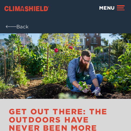
Climashield®
MENU
Back
GET OUT THERE: THE
OUTDOORS HAVE
NEVER BEEN MORE