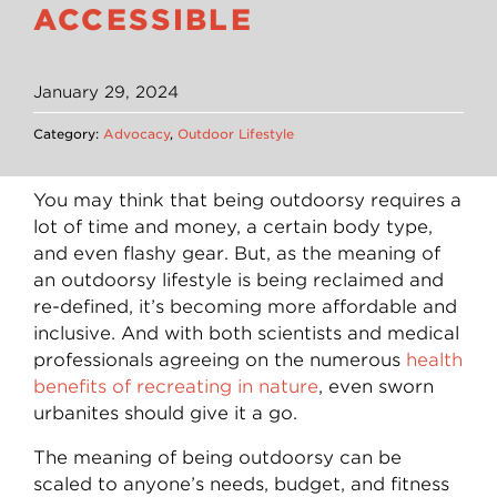
ACCESSIBLE
January 29, 2024
Category:
Advocacy
,
Outdoor Lifestyle
You may think that being outdoorsy requires a
lot of time and money, a certain body type,
and even flashy gear. But, as the meaning of
an outdoorsy lifestyle is being reclaimed and
re-defined, it’s becoming more affordable and
inclusive. And with both scientists and medical
professionals agreeing on the numerous
health
benefits of recreating in nature
, even sworn
urbanites should give it a go.
The meaning of being outdoorsy can be
scaled to anyone’s needs, budget, and fitness