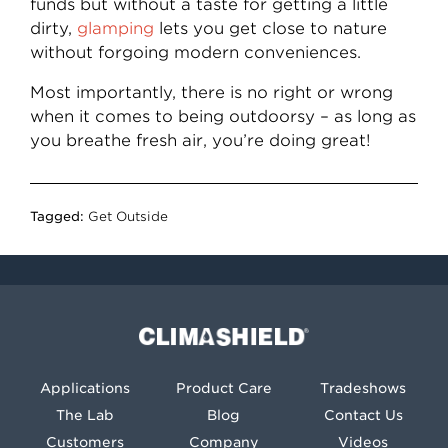
funds but without a taste for getting a little
dirty,
glamping
lets you get close to nature
without forgoing modern conveniences.
Most importantly, there is no right or wrong
when it comes to being outdoorsy – as long as
you breathe fresh air, you’re doing great!
Tagged:
Get Outside
Climashield®
Applications
Product Care
Tradeshows
The Lab
Blog
Contact Us
Customers
Company
Videos