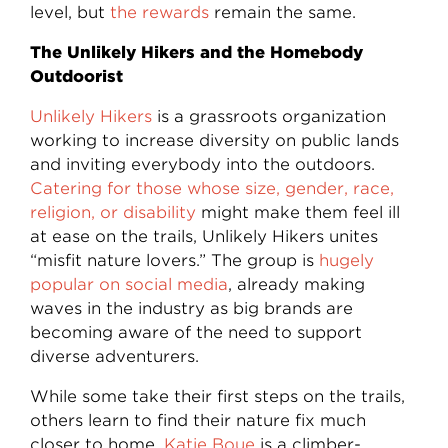
level, but
the rewards
remain the same.
The Unlikely Hikers and the Homebody
Outdoorist
Unlikely Hikers
is a grassroots organization
working to increase diversity on public lands
and inviting everybody into the outdoors.
Catering for those whose size, gender, race,
religion, or disability
might make them feel ill
at ease on the trails, Unlikely Hikers unites
“misfit nature lovers.” The group is
hugely
popular on social media
, already making
waves in the industry as big brands are
becoming aware of the need to support
diverse adventurers.
While some take their first steps on the trails,
others learn to find their nature fix much
closer to home.
Katie Boue
is a climber-